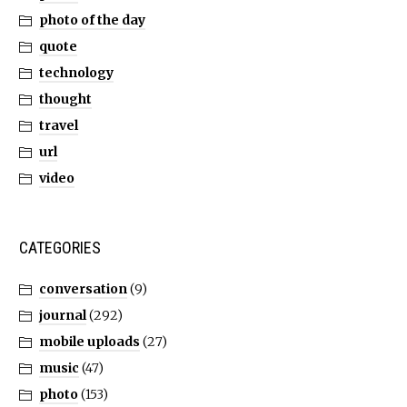
photo of the day
quote
technology
thought
travel
url
video
CATEGORIES
conversation
(9)
journal
(292)
mobile uploads
(27)
music
(47)
photo
(153)