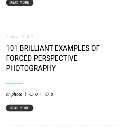
READ MORE
August 22, 2011
101 BRILLIANT EXAMPLES OF
FORCED PERSPECTIVE
PHOTOGRAPHY
on
photo
0
0
READ MORE