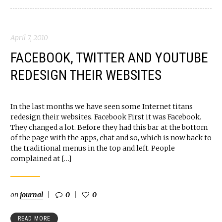
April 7, 2010
FACEBOOK, TWITTER AND YOUTUBE
REDESIGN THEIR WEBSITES
In the last months we have seen some Internet titans
redesign their websites. Facebook First it was Facebook.
They changed a lot. Before they had this bar at the bottom
of the page with the apps, chat and so, which is now back to
the traditional menus in the top and left. People
complained at […]
on
journal
0
0
READ MORE