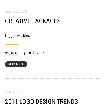
August 22, 2011
CREATIVE PACKAGES
[nggallery id=4]
on
photo
0
0
READ MORE
May 4, 2011
2011 LOGO DESIGN TRENDS