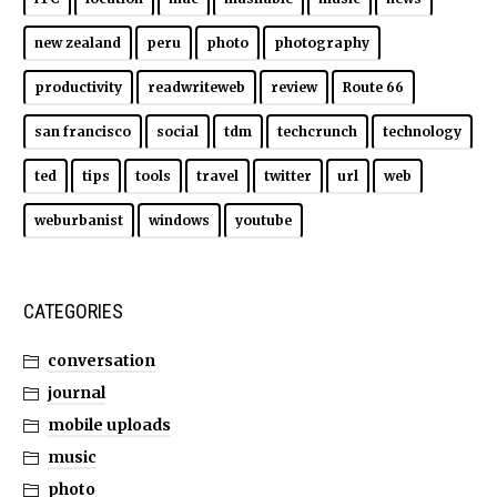
new zealand
peru
photo
photography
productivity
readwriteweb
review
Route 66
san francisco
social
tdm
techcrunch
technology
ted
tips
tools
travel
twitter
url
web
weburbanist
windows
youtube
CATEGORIES
conversation
journal
mobile uploads
music
photo