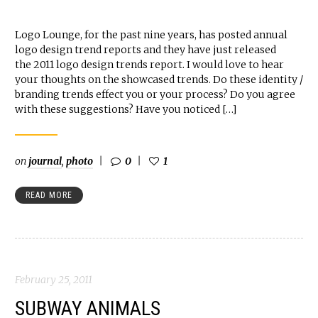
Logo Lounge, for the past nine years, has posted annual
logo design trend reports and they have just released
the 2011 logo design trends report. I would love to hear
your thoughts on the showcased trends. Do these identity /
branding trends effect you or your process? Do you agree
with these suggestions? Have you noticed […]
on
journal
,
photo
0
1
READ MORE
February 25, 2011
SUBWAY ANIMALS