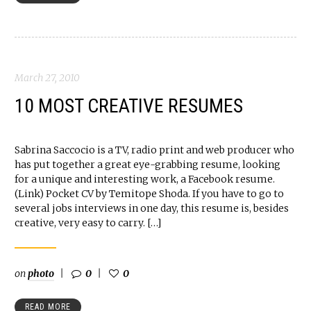
March 27, 2010
10 MOST CREATIVE RESUMES
Sabrina Saccocio is a TV, radio print and web producer who
has put together a great eye-grabbing resume, looking
for a unique and interesting work, a Facebook resume.
(Link) Pocket CV by Temitope Shoda. If you have to go to
several jobs interviews in one day, this resume is, besides
creative, very easy to carry. […]
on
photo
0
0
READ MORE