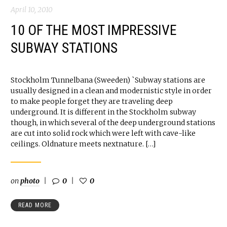
April 10, 2010
10 OF THE MOST IMPRESSIVE
SUBWAY STATIONS
Stockholm Tunnelbana (Sweeden) `Subway stations are
usually designed in a clean and modernistic style in order
to make people forget they are traveling deep
underground. It is different in the Stockholm subway
though, in which several of the deep underground stations
are cut into solid rock which were left with cave-like
ceilings. Oldnature meets nextnature. […]
on
photo
0
0
READ MORE