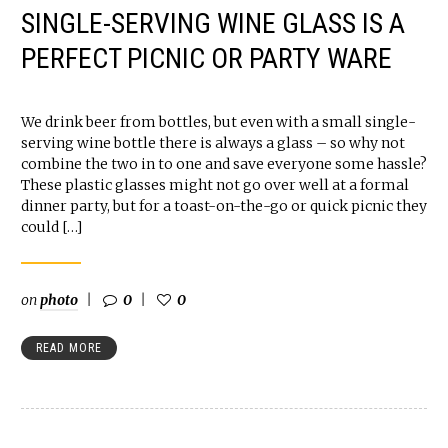
SINGLE-SERVING WINE GLASS IS A
PERFECT PICNIC OR PARTY WARE
We drink beer from bottles, but even with a small single-
serving wine bottle there is always a glass – so why not
combine the two in to one and save everyone some hassle?
These plastic glasses might not go over well at a formal
dinner party, but for a toast-on-the-go or quick picnic they
could […]
on
photo
0
0
READ MORE