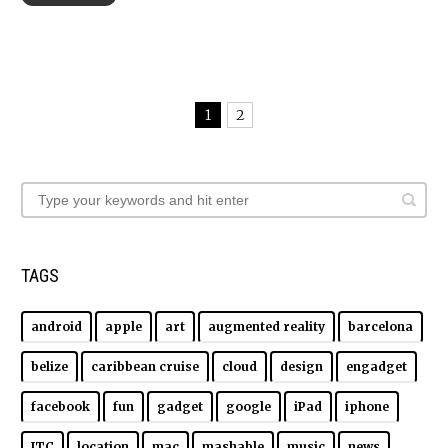
1
2
TAGS
android
apple
art
augmented reality
barcelona
belize
caribbean cruise
cloud
design
engadget
facebook
fun
gadget
google
iPad
iphone
ITC
location
mac
mashable
music
news