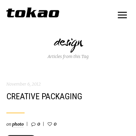
design
Articles from this Tag
November 6, 2012
CREATIVE PACKAGING
on
photo
0
0