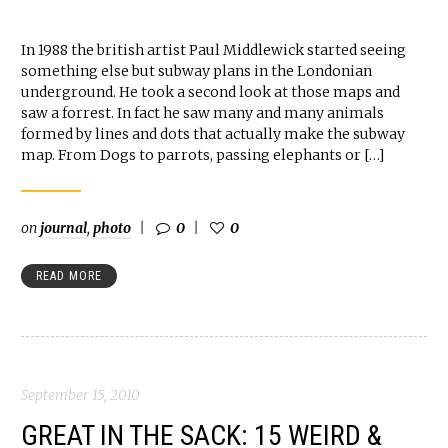
In 1988 the british artist Paul Middlewick started seeing
something else but subway plans in the Londonian
underground. He took a second look at those maps and
saw a forrest. In fact he saw many and many animals
formed by lines and dots that actually make the subway
map. From Dogs to parrots, passing elephants or […]
on
journal
,
photo
0
0
READ MORE
September 15, 2010
GREAT IN THE SACK: 15 WEIRD &