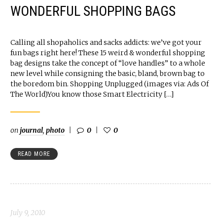
WONDERFUL SHOPPING BAGS
Calling all shopaholics and sacks addicts: we’ve got your
fun bags right here! These 15 weird & wonderful shopping
bag designs take the concept of “love handles” to a whole
new level while consigning the basic, bland, brown bag to
the boredom bin. Shopping Unplugged (images via: Ads Of
The World)You know those Smart Electricity […]
on
journal
,
photo
0
0
READ MORE
July 9, 2010