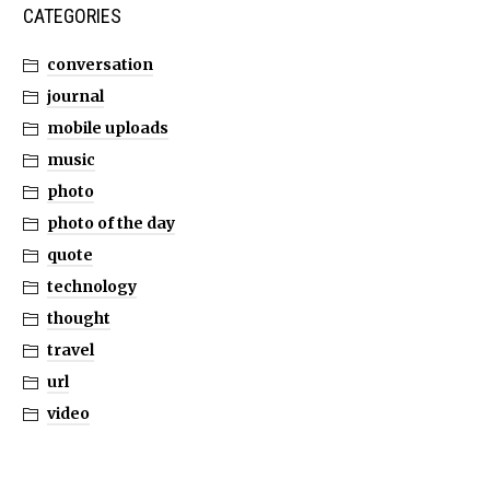
CATEGORIES
conversation
journal
mobile uploads
music
photo
photo of the day
quote
technology
thought
travel
url
video