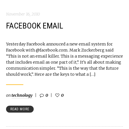
November 16, 2010
FACEBOOK EMAIL
Yesterday Facebook annouced a new email system for
Facebook with @facebook.com. Mark Zuckerberg said
“This is not an email killer. This is a messaging experience
that includes email as one part of it,”. It’s all about making
communication simpler. “This is the way that the future
should work,”. Here are the keys to what a […]
on
technology
0
0
READ MORE