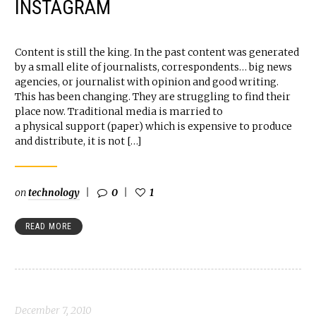
INSTAGRAM
Content is still the king. In the past content was generated
by a small elite of journalists, correspondents… big news
agencies, or journalist with opinion and good writing.
This has been changing. They are struggling to find their
place now. Traditional media is married to
a physical support (paper) which is expensive to produce
and distribute, it is not […]
on
technology
0
1
READ MORE
December 7, 2010