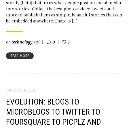
storify (beta) that turns what people post on social media
into stories. Collect the best photos, video, tweets and
more to publish them as simple, beautiful stories that can
be embedded anywhere. There is […]
on
technology
,
url
0
1
READ MORE
February 10, 2011
EVOLUTION: BLOGS TO
MICROBLOGS TO TWITTER TO
FOURSQUARE TO PICPLZ AND