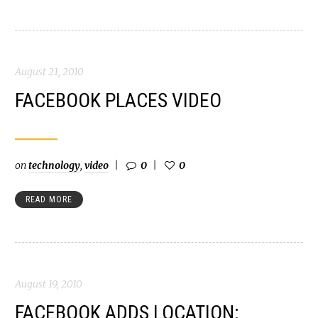
August 21, 2010
FACEBOOK PLACES VIDEO
on
technology
,
video
0
0
READ MORE
August 19, 2010
FACEBOOK ADDS LOCATION: