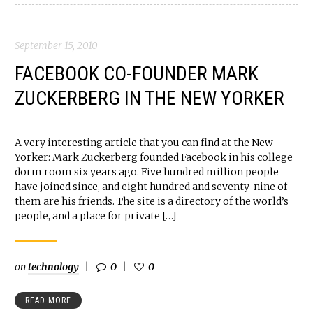
September 15, 2010
FACEBOOK CO-FOUNDER MARK
ZUCKERBERG IN THE NEW YORKER
A very interesting article that you can find at the New
Yorker: Mark Zuckerberg founded Facebook in his college
dorm room six years ago. Five hundred million people
have joined since, and eight hundred and seventy-nine of
them are his friends. The site is a directory of the world’s
people, and a place for private […]
on
technology
0
0
READ MORE