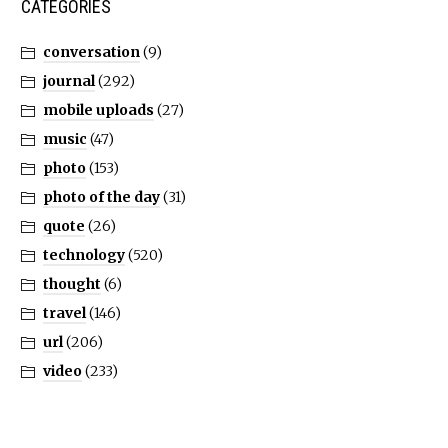
CATEGORIES
conversation
(9)
journal
(292)
mobile uploads
(27)
music
(47)
photo
(153)
photo of the day
(31)
quote
(26)
technology
(520)
thought
(6)
travel
(146)
url
(206)
video
(233)