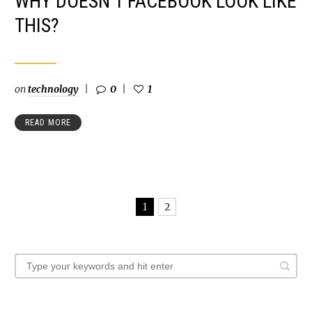
WHY DOESN’T FACEBOOK LOOK LIKE
THIS?
on
technology
0
1
READ MORE
1
2