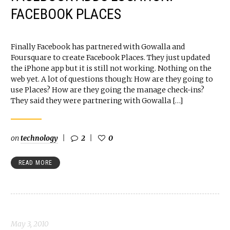
FACEBOOK PLACES
Finally Facebook has partnered with Gowalla and
Foursquare to create Facebook Places. They just updated
the iPhone app but it is still not working. Nothing on the
web yet. A lot of questions though: How are they going to
use Places? How are they going the manage check-ins?
They said they were partnering with Gowalla […]
on
technology
2
0
READ MORE
May 3, 2010