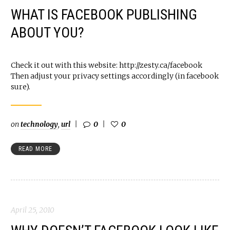
WHAT IS FACEBOOK PUBLISHING
ABOUT YOU?
Check it out with this website: http://zesty.ca/facebook
Then adjust your privacy settings accordingly (in facebook
sure).
on
technology
,
url
0
0
READ MORE
April 25, 2010