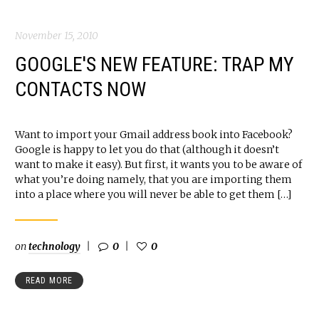
November 15, 2010
GOOGLE'S NEW FEATURE: TRAP MY
CONTACTS NOW
Want to import your Gmail address book into Facebook?
Google is happy to let you do that (although it doesn’t
want to make it easy). But first, it wants you to be aware of
what you’re doing namely, that you are importing them
into a place where you will never be able to get them […]
on
technology
0
0
READ MORE