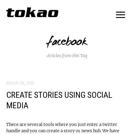
facebook
Articles from this Tag
March 28, 2011
CREATE STORIES USING SOCIAL
MEDIA
There are several tools where you just enter a twitter
handle and you can create a story or news hub. We have