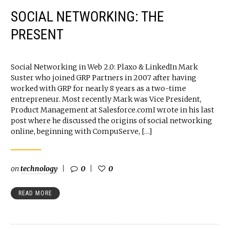
SOCIAL NETWORKING: THE
PRESENT
Social Networking in Web 2.0: Plaxo & LinkedIn Mark
Suster who joined GRP Partners in 2007 after having
worked with GRP for nearly 8 years as a two-time
entrepreneur. Most recently Mark was Vice President,
Product Management at Salesforce.comI wrote in his last
post where he discussed the origins of social networking
online, beginning with CompuServe, […]
on
technology
0
0
READ MORE