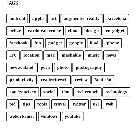
TAGS
android
apple
art
augmented reality
barcelona
belize
caribbean cruise
cloud
design
engadget
facebook
fun
gadget
google
iPad
iphone
ITC
location
mac
mashable
music
news
new zealand
peru
photo
photography
productivity
readwriteweb
review
Route 66
san francisco
social
tdm
techcrunch
technology
ted
tips
tools
travel
twitter
url
web
weburbanist
windows
youtube