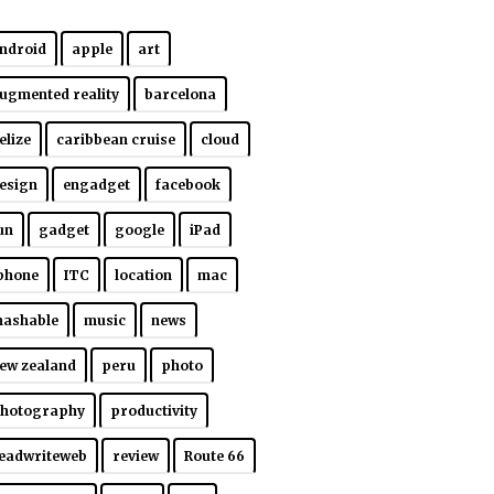
ndroid
apple
art
ugmented reality
barcelona
elize
caribbean cruise
cloud
esign
engadget
facebook
un
gadget
google
iPad
phone
ITC
location
mac
ashable
music
news
ew zealand
peru
photo
hotography
productivity
eadwriteweb
review
Route 66