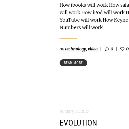
How ibooks will work How safa
will work How iPod will work 
YouTube will work How Keynot
Numbers will work
on
technology
,
video
0
0
READ MORE
January 31, 2010
EVOLUTION