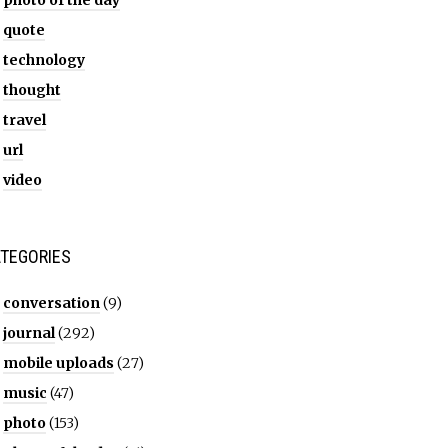
photo of the day
quote
technology
thought
travel
url
video
TEGORIES
conversation
(9)
journal
(292)
mobile uploads
(27)
music
(47)
photo
(153)