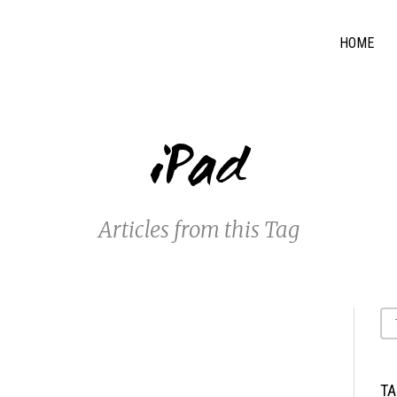
HOME
iPad
Articles from this Tag
T