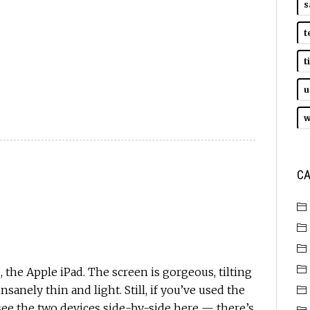
s
t
t
u
w
CA
, the Apple iPad. The screen is gorgeous, tilting
nsanely thin and light. Still, if you’ve used the
ee the two devices side-by-side here — there’s