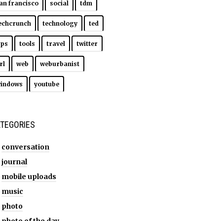
an francisco
social
tdm
echcrunch
technology
ted
ips
tools
travel
twitter
rl
web
weburbanist
indows
youtube
TEGORIES
conversation
journal
mobile uploads
music
photo