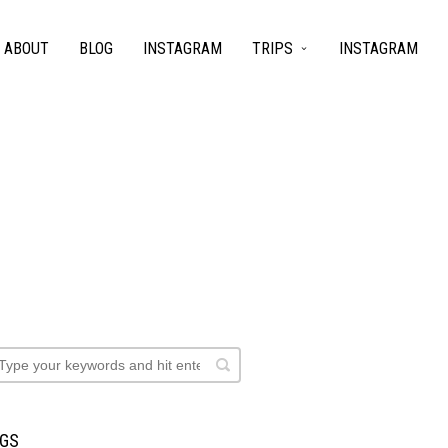
ABOUT
BLOG
INSTAGRAM
TRIPS
INSTAGRAM
AGS