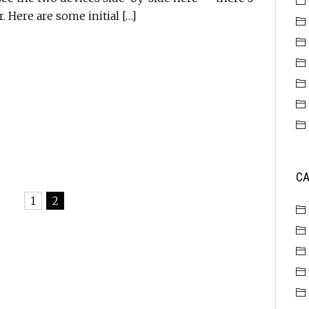
r. Here are some initial […]
CA
1
2