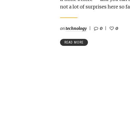
not a lot of surprises here so fa
on
technology
0
0
READ MORE