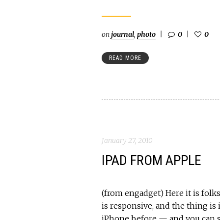
on
journal
,
photo
0
0
READ MORE
January 27, 2010
IPAD FROM APPLE
(from engadget) Here it is folks
is responsive, and the thing is i
iPhone before — and you can s