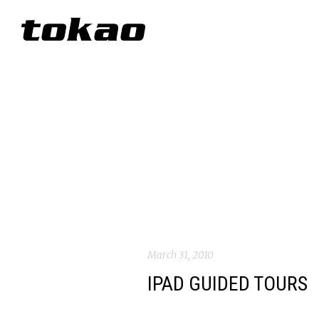
March 31, 2010
IPAD GUIDED TOURS