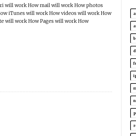
ri will work How mail will work How photos
How iTunes will work How videos will work How
a
e will work How Pages will work How
a
b
d
f
i
m
n
p
r