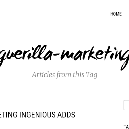
HOME
guerilla-marketin
Articles from this Tag
ETING INGENIOUS ADDS
T