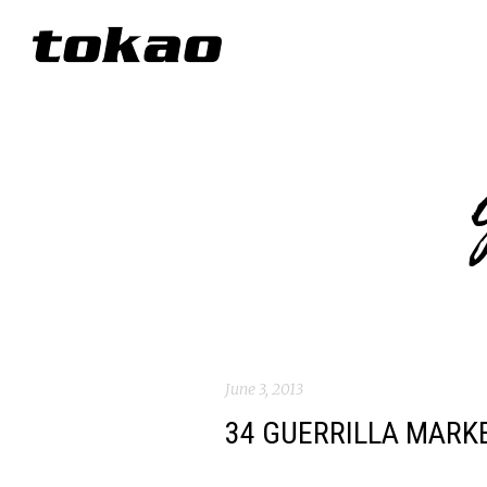
June 3, 2013
34 GUERRILLA MARK