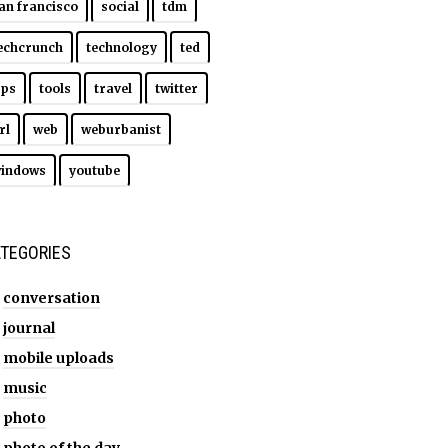
an francisco
social
tdm
echcrunch
technology
ted
ips
tools
travel
twitter
rl
web
weburbanist
indows
youtube
TEGORIES
conversation
journal
mobile uploads
music
photo