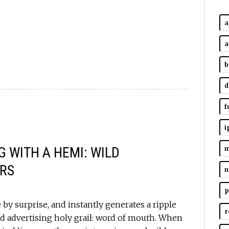
a
a
b
d
f
i
 WITH A HEMI: WILD
m
RS
n
p
by surprise, and instantly generates a ripple
r
d advertising holy grail: word of mouth. When