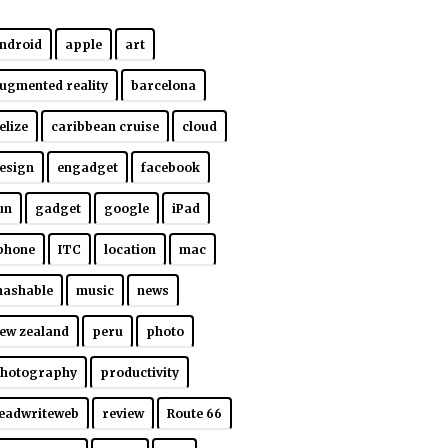
ndroid
apple
art
ugmented reality
barcelona
elize
caribbean cruise
cloud
esign
engadget
facebook
un
gadget
google
iPad
phone
ITC
location
mac
ashable
music
news
ew zealand
peru
photo
hotography
productivity
eadwriteweb
review
Route 66