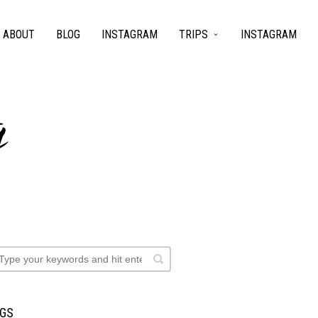
ABOUT
BLOG
INSTAGRAM
TRIPS
INSTAGRAM
g
AGS