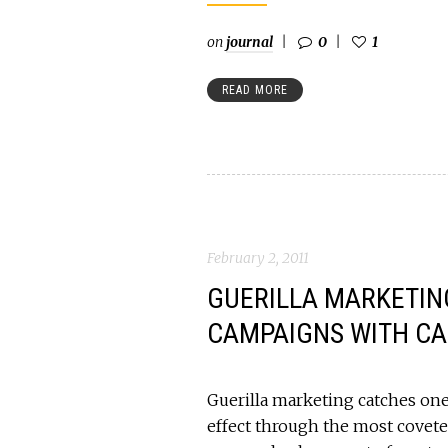
on
journal
0
1
READ MORE
February 2, 2011
GUERILLA MARKETING
CAMPAIGNS WITH CA
Guerilla marketing catches one 
effect through the most covete