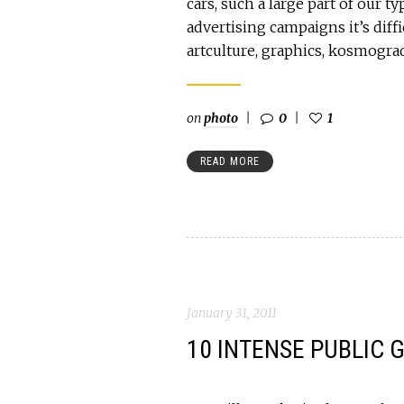
cars, such a large part of our t
advertising campaigns it’s diffic
artculture, graphics, kosmogr
on
photo
0
1
READ MORE
January 31, 2011
10 INTENSE PUBLIC 