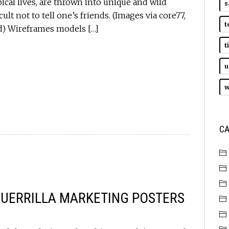
ypical lives, are thrown into unique and wild
s
ult not to tell one’s friends. (Images via core77,
t
ad) Wireframes models […]
t
u
w
CA
GUERRILLA MARKETING POSTERS