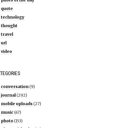
photo of the day
quote
technology
thought
travel
url
video
TEGORIES
conversation
(9)
journal
(292)
mobile uploads
(27)
music
(47)
photo
(153)