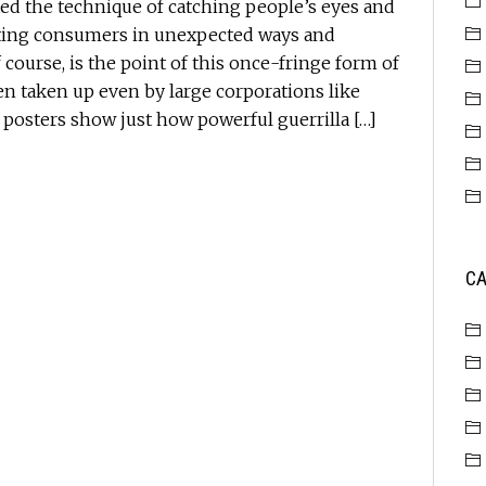
ed the technique of catching people’s eyes and
geting consumers in unexpected ways and
 course, is the point of this once-fringe form of
n taken up even by large corporations like
 posters show just how powerful guerrilla […]
CA