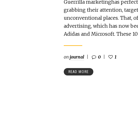
Guerrilla marketinghas perfect
grabbing their attention, tar
unconventional places. That, of
advertising, which has now bee
Adidas and Microsoft. These 10
on
journal
0
1
READ MORE