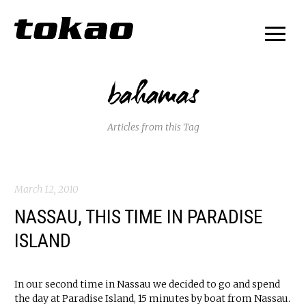
bahamas
Articles from this Tag
March 12, 2010
NASSAU, THIS TIME IN PARADISE
ISLAND
In our second time in Nassau we decided to go and spend
the day at Paradise Island, 15 minutes by boat from Nassau.