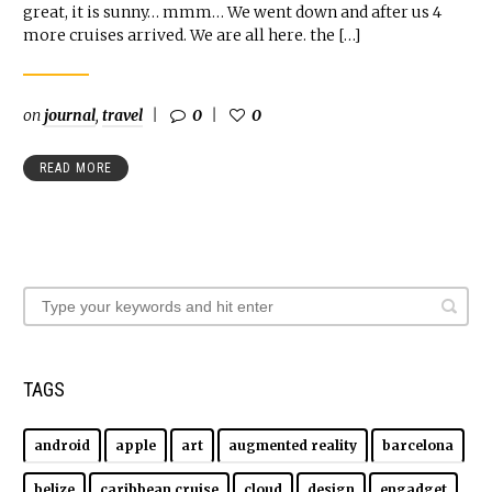
great, it is sunny… mmm… We went down and after us 4
more cruises arrived. We are all here. the […]
on
journal
,
travel
0
0
READ MORE
TAGS
android
apple
art
augmented reality
barcelona
belize
caribbean cruise
cloud
design
engadget