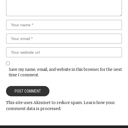
Save my name, email, and website in this browser for the next
time I comment.
This site uses Akismet to reduce spam.
Learn how your
comment data is processed.