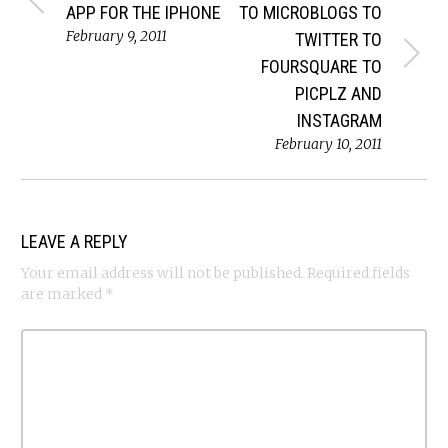
APP FOR THE IPHONE
TO MICROBLOGS TO
February 9, 2011
TWITTER TO
FOURSQUARE TO
PICPLZ AND
INSTAGRAM
February 10, 2011
LEAVE A REPLY
Your email address will not be published.
Required fields
are marked
*