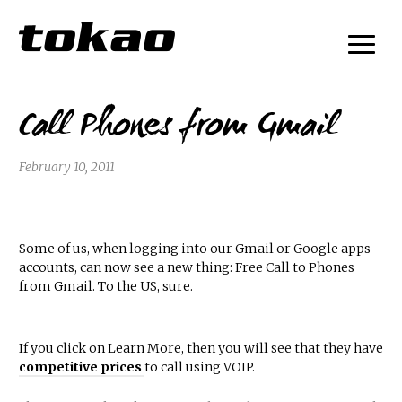
Call Phones from Gmail
February 10, 2011
Some of us, when logging into our Gmail or Google apps
accounts, can now see a new thing: Free Call to Phones
from Gmail. To the US, sure.
If you click on Learn More, then you will see that they have
competitive prices
to call using VOIP.