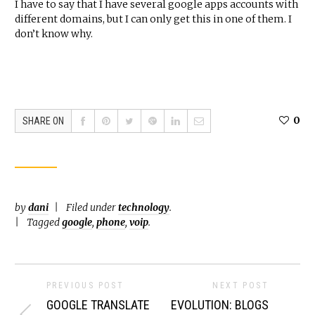
I have to say that I have several google apps accounts with
different domains, but I can only get this in one of them. I
don’t know why.
0
SHARE ON
by
dani
Filed under
technology
.
Tagged
google
,
phone
,
voip
.
PREVIOUS POST
NEXT POST
GOOGLE TRANSLATE
EVOLUTION: BLOGS