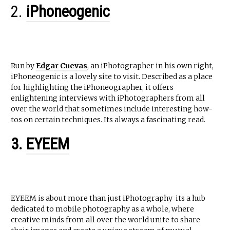
2.
iPhoneogenic
Run by
Edgar Cuevas
, an iPhotographer in his own right,
iPhoneogenic is a lovely site to visit. Described as a place
for highlighting the iPhoneographer, it offers
enlightening interviews with iPhotographers from all
over the world that sometimes include interesting how-
tos on certain techniques. Its always a fascinating read.
3.
EYEEM
EYEEM is about more than just iPhotography  its a hub
dedicated to mobile photography as a whole, where
creative minds from all over the world unite to share