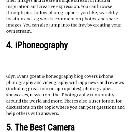
their images and create a unique stream of mutual
inspiration and creative expression. You can browse
through pics, follow photographers you like, search by
location and tag words, comment on photos, and share
images. You can also jump into the fray by creating your
own stream.
4.
iPhoneography
Glyn Evans great iPhoneography blog covers iPhone
photography and videography with app news and reviews
(including great info on app updates), photographer
showcases, news from the iPhotography community
around the world and more. Theres also a user forum for
discussions on the topic where you can post questions and
help others with answers.
5.
The Best Camera