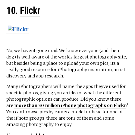
10.
Flickr
No, we havent gone mad. We know everyone (and their
dog) is well aware of the worlds largest photography site,
but besides being a place to upload your own pics, its a
really good resource for iPhotography inspiration, artist
discovery and app research.
Many iPhotographers will name the apps theyve used for
specific photos, giving you an idea of what the different
photographic options can produce. Did you know there
are
more than 30 million iPhone photographs on Flickr
?
You can browse pics by camera model or head for one of
the iPhoto groups  there are tons of them and some
amazing photography to enjoy.