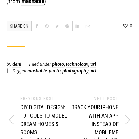
(from
mashable
)
0
SHARE ON
by
dani
Filed under
photo
,
technology
,
url
.
Tagged
mashable
,
photo
,
photography
,
url
.
PREVIOUS POST
NEXT POST
DIY DIGITAL DESIGN:
TRACK YOUR IPHONE
10 TOOLS TO MODEL
WITH AN APP
DREAM HOMES &
INSTEAD OF
ROOMS
MOBILEME