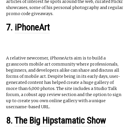
articles of interest he spots around the web, curated Flickr
showcases, some of his personal photography and regular
promo code giveaways.
7.
iPhoneArt
A relative newcomer, iPhoneArts aim is to build a
grassroots mobile art community where professionals,
beginners, and developers alike can share and discuss all
forms of mobile art. Despite being in its early days, user-
generated content has helped create a huge gallery of
more than 6,000 photos. The site includes a Studio Talk
forum, a robust app review section and the option to sign
up to create you own online gallery with a unique
username-based URL.
8.
The Big Hipstamatic Show