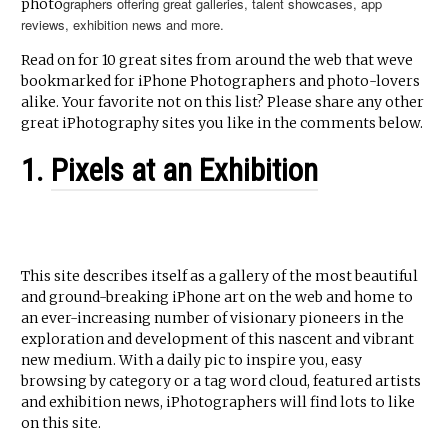
graphers offering great galleries, talent showcases, app
photo
reviews, exhibition news and more.
Read on for 10 great sites from around the web that weve
bookmarked for iPhone Photographers and photo-lovers
alike. Your favorite not on this list? Please share any other
great iPhotography sites you like in the comments below.
1.
Pixels at an Exhibition
This site describes itself as a gallery of the most beautiful
and ground-breaking iPhone art on the web and home to
an ever-increasing number of visionary pioneers in the
exploration and development of this nascent and vibrant
new medium. With a daily pic to inspire you, easy
browsing by category or a tag word cloud, featured artists
and exhibition news, iPhotographers will find lots to like
on this site.