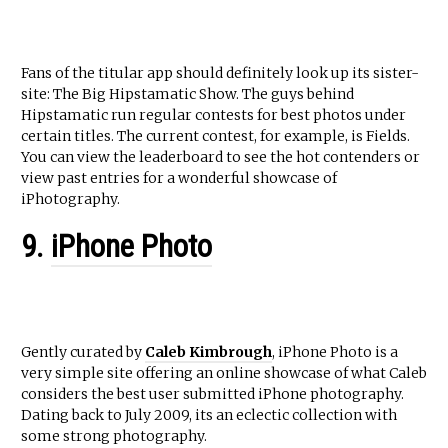
Fans of the titular app should definitely look up its sister-
site: The Big Hipstamatic Show. The guys behind
Hipstamatic run regular contests for best photos under
certain titles. The current contest, for example, is Fields.
You can view the leaderboard to see the hot contenders or
view past entries for a wonderful showcase of
iPhotography.
9.
iPhone Photo
Gently curated by
Caleb Kimbrough
, iPhone Photo is a
very simple site offering an online showcase of what Caleb
considers the best user submitted iPhone photography.
Dating back to July 2009, its an eclectic collection with
some strong photography.