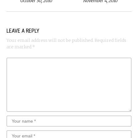
October 30, 2010
November 4, 2010
LEAVE A REPLY
Your email address will not be published.
Required fields
are marked
*