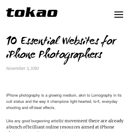
10 Essential Websites for
iPhone Photographers
November 3, 2010
iPhone photography is a growing medium, akin to Lomography in its
cult status and the way it champions light-hearted, lo-fi, everyday
shooting and off-beat effects.
Like any good burgeoning artis
tic movement there are already
a bunch of brilliant online resources aimed at iPhone