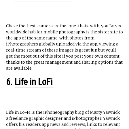
Chase the-best-camera-is-the-one-thats-with-you Jarvis
worldwide hub for mobile photography is the sister site to
the app of the same name, with photos from
iPhotographers globally uploaded via the app. Viewing a
real-time stream of these images is great fun but youll
get the most out of this site if you post your own content
thanks to the great management and sharing options that
are available.
6.
Life in LoFi
Life in Lo-Fi is the iPhoneography blog of Marty Yawnick,
a freelance graphic designer and iPhotographer. Yawnick
offers his readers app news and reviews, links to relevant