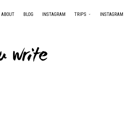
ABOUT
BLOG
INSTAGRAM
TRIPS
INSTAGRAM
u write