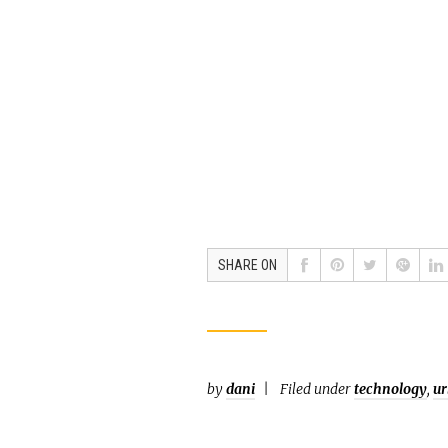
SHARE ON
by
dani
Filed under
technology
,
ur