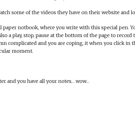
 watch some of the videos they have on their website and 
al paper notbook, where you write with this special pen. 
o a play, stop, pause at the bottom of the page to record t
n complicated and you are coping, it when you click in t
ticular moment.
ter and you have all your notes… wow…