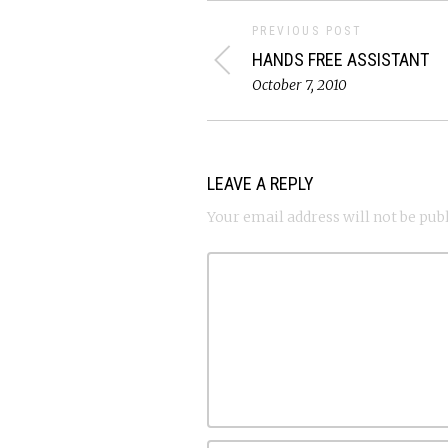
PREVIOUS POST
HANDS FREE ASSISTANT
October 7, 2010
LEAVE A REPLY
Your email address will not be pub