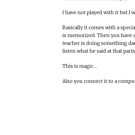
I have not played with it but I
Basically it comes with a speci
is memorized. Then you have als
teacher is doing something dam
listen what he said at that par
This is magic…
Also you connect it to a compu