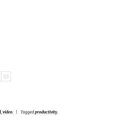
l
,
video
.
Tagged
productivity
.