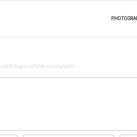
PHOTOGRAP
lished.
Required fields are marked
*