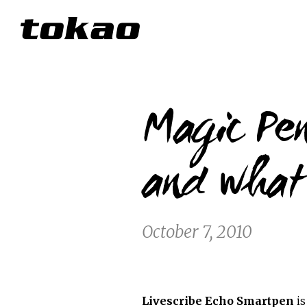
Magic Pen
and what
October 7, 2010
Livescribe Echo Smartpen
is