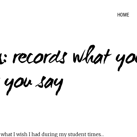
HOME
: records what yo
 you say
 what I wish I had during my student times…