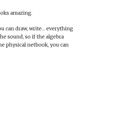
looks amazing.
You can draw, write… everything
he sound, so if the algebra
he physical netbook, you can