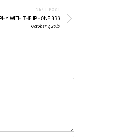
NEXT POST
HY WITH THE IPHONE 3GS
October 7, 2010