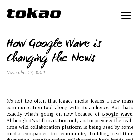
How Google Wave is
Changing the News
November 23, 2009
It’s not too often that legacy media learns a new mass
communication tool along with its audience. But that’s
exactly what’s going on now because of
Google Wave
.
Although it’s still invitation only and in preview, the real-
time wiki collaboration platform is being used by some
media companies for community building, real-time