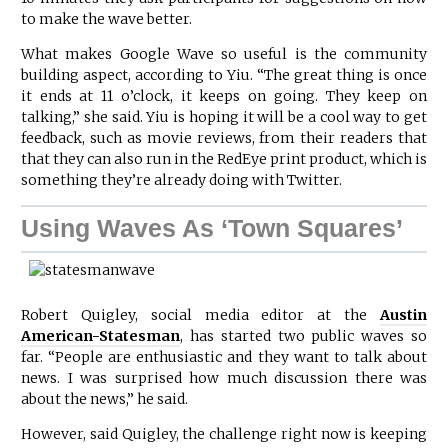
to make the wave better.
What makes Google Wave so useful is the community
building aspect, according to Yiu. “The great thing is once
it ends at 11 o’clock, it keeps on going. They keep on
talking,” she said. Yiu is hoping it will be a cool way to get
feedback, such as movie reviews, from their readers that
that they can also run in the RedEye print product, which is
something they’re already doing with Twitter.
Using Waves As ‘Town Squares’
Robert Quigley, social media editor at the
Austin
American-Statesman
, has started two public waves so
far. “People are enthusiastic and they want to talk about
news. I was surprised how much discussion there was
about the news,” he said.
However, said Quigley, the challenge right now is keeping