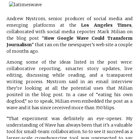
Andrew Nystrom, senior producer of social media and
emerging platforms at the
Los Angeles Times
,
collaborated with social media reporter Mark Milian on
the blog post “
How Google Wave Could Transform
Journalism
” that ran on the newspaper’s web site a couple
of months ago.
Among some of the ideas listed in the post were:
collaborative reporting, smarter story updates, live
editing, discussing while reading, and a transparent
writing process. Nystrom said in an email interview
they’re looking at all the potential uses that Milian
posited in the blog post. In a case of “eating his own
dogfood,” so to speak, Milian even embedded the post as a
wave and it has since received more than 350 blips.
“That experiment was definitely an eye-opener. My
understanding of Wave has always been that it’s a valuable
tool for small-team collaboration. So to see it succeed as a
larger-scale crowdsourcing tool was unexpected to say