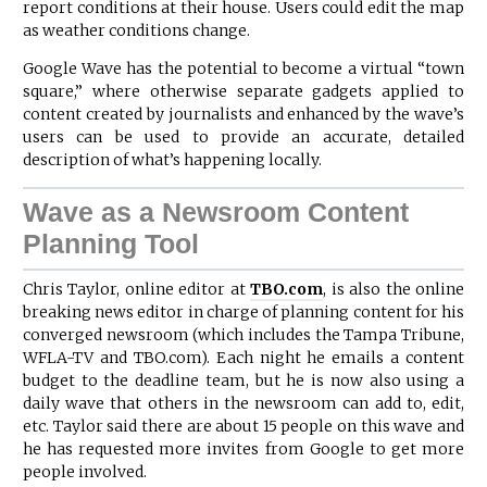
report conditions at their house. Users could edit the map
as weather conditions change.
Google Wave has the potential to become a virtual “town
square,” where otherwise separate gadgets applied to
content created by journalists and enhanced by the wave’s
users can be used to provide an accurate, detailed
description of what’s happening locally.
Wave as a Newsroom Content
Planning Tool
Chris Taylor, online editor at
TBO.com
, is also the online
breaking news editor in charge of planning content for his
converged newsroom (which includes the Tampa Tribune,
WFLA-TV and TBO.com). Each night he emails a content
budget to the deadline team, but he is now also using a
daily wave that others in the newsroom can add to, edit,
etc. Taylor said there are about 15 people on this wave and
he has requested more invites from Google to get more
people involved.