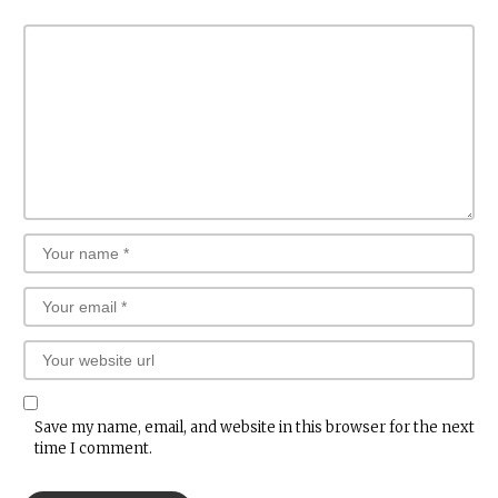
Save my name, email, and website in this browser for the next
time I comment.