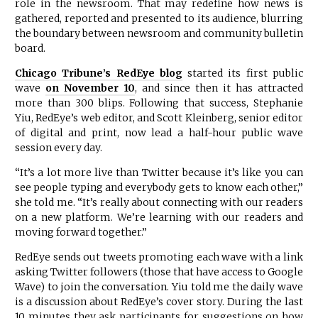
role in the newsroom. That may redefine how news is
gathered, reported and presented to its audience, blurring
the boundary between newsroom and community bulletin
board.
Chicago Tribune’s RedEye blog
started its first public
wave
on November 10
, and since then it has attracted
more than 300 blips. Following that success, Stephanie
Yiu, RedEye’s web editor, and Scott Kleinberg, senior editor
of digital and print, now lead a half-hour public wave
session every day.
“It’s a lot more live than
Twitter
because it’s like you can
see people typing and everybody gets to know each other,”
she told me. “It’s really about connecting with our readers
on a new platform. We’re learning with our readers and
moving forward together.”
RedEye sends out tweets promoting each wave with a link
asking Twitter followers (those that have access to Google
Wave) to join the conversation. Yiu told me the daily wave
is a discussion about RedEye’s cover story. During the last
10 minutes they ask participants for suggestions on how