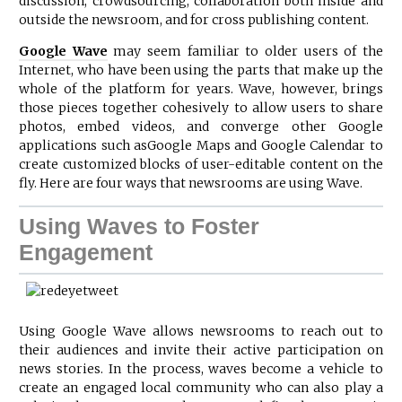
discussion, crowdsourcing, collaboration both inside and
outside the newsroom, and for cross publishing content.
Google Wave
may seem familiar to older users of the
Internet, who have been using the parts that make up the
whole of the platform for years. Wave, however, brings
those pieces together cohesively to allow users to share
photos, embed videos, and converge other
Google
applications such as
Google Maps
and Google Calendar to
create customized blocks of user-editable content on the
fly. Here are four ways that newsrooms are using Wave.
Using Waves to Foster
Engagement
Using Google Wave allows newsrooms to reach out to
their audiences and invite their active participation on
news stories. In the process, waves become a vehicle to
create an engaged local community who can also play a