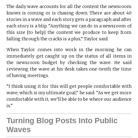
The daily wave accounts for all the content the newsroom
knows is coming or is chasing down. There are about 40
stories in a wave and each story gets a paragraph and after
each story is a blip. “Anything we can do in a newsroom of
this size [to help] the content we produce to keep from
falling through the cracks is a plus,” Taylor said.
When Taylor comes into work in the morning he can
immediately get caught up on the status of all items in
the newsroom budget by checking the wave. He said
reviewing the wave at his desk takes one-tenth the time
of having meetings.
“I think using it for this will get people comfortable with
wave, which is my ultimate goal,” he said. “As we get more
comfortable with it, we’ll be able to be where our audience
is.”
Turning Blog Posts Into Public
Waves