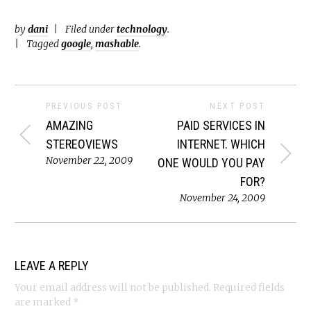
by
dani
Filed under
technology
.
Tagged
google
,
mashable
.
PREVIOUS POST
NEXT POST
AMAZING
PAID SERVICES IN
STEREOVIEWS
INTERNET. WHICH
November 22, 2009
ONE WOULD YOU PAY
FOR?
November 24, 2009
LEAVE A REPLY
Your email address will not be published.
Required fields
are marked
*