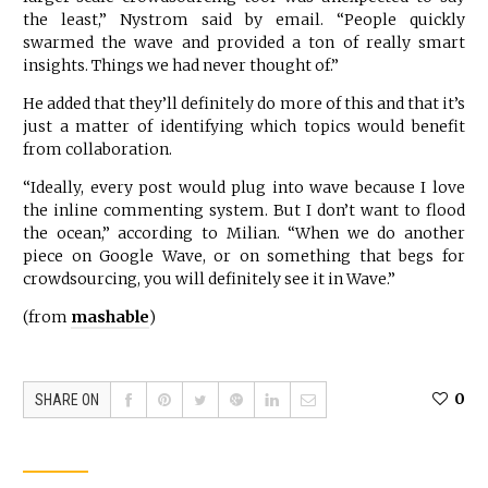
the least,” Nystrom said by email. “People quickly
swarmed the wave and provided a ton of really smart
insights. Things we had never thought of.”
He added that they’ll definitely do more of this and that it’s
just a matter of identifying which topics would benefit
from collaboration.
“Ideally, every post would plug into wave because I love
the inline commenting system. But I don’t want to flood
the ocean,” according to Milian. “When we do another
piece on Google Wave, or on something that begs for
crowdsourcing, you will definitely see it in Wave.”
(from
mashable
)
0
SHARE ON