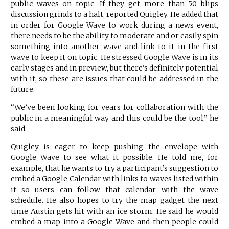
public waves on topic. If they get more than 50 blips
discussion grinds to a halt, reported Quigley. He added that
in order for Google Wave to work during a news event,
there needs to be the ability to moderate and or easily spin
something into another wave and link to it in the first
wave to keep it on topic. He stressed Google Wave is in its
early stages and in preview, but there’s definitely potential
with it, so these are issues that could be addressed in the
future.
“We’ve been looking for years for collaboration with the
public in a meaningful way and this could be the tool,” he
said.
Quigley is eager to keep pushing the envelope with
Google Wave to see what it possible. He told me, for
example, that he wants to try a participant’s suggestion to
embed a Google Calendar with links to waves listed within
it so users can follow that calendar with the wave
schedule. He also hopes to try the map gadget the next
time Austin gets hit with an ice storm. He said he would
embed a map into a Google Wave and then people could