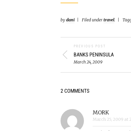
by
dani
Filed under
travel
.
Tag
PREVIOUS POST
BANKS PENINSULA
March 24, 2009
2 COMMENTS
MORK
March 25, 2009
at
2