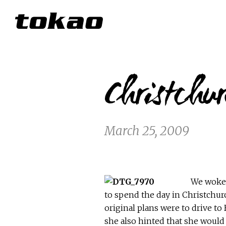
Christchu
March 25, 2009
We woke u
to spend the day in Christchurc
original plans were to drive t
she also hinted that she would