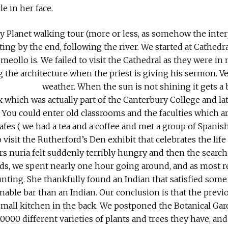
le in her face.
 Planet walking tour (more or less, as somehow the inter
ing by the end, following the river. We started at Cathedra
meollo is. We failed to visit the Cathedral as they were in 
 the architecture when the priest is giving his sermon. V
weather. When the sun is not shining it gets a b
 which was actually part of the Canterbury College and late
l. You could enter old classrooms and the faculties which a
e cafes ( we had a tea and a coffee and met a group of Spani
 visit the Rutherford’s Den exhibit that celebrates the life
urs nuria felt suddenly terribly hungry and then the search 
rds, we spent nearly one hour going around, and as most re
nting. She thankfully found an Indian that satisfied some 
onable bar than an Indian. Our conclusion is that the prev
small kitchen in the back. We postponed the Botanical Gard
10000 different varieties of plants and trees they have, and