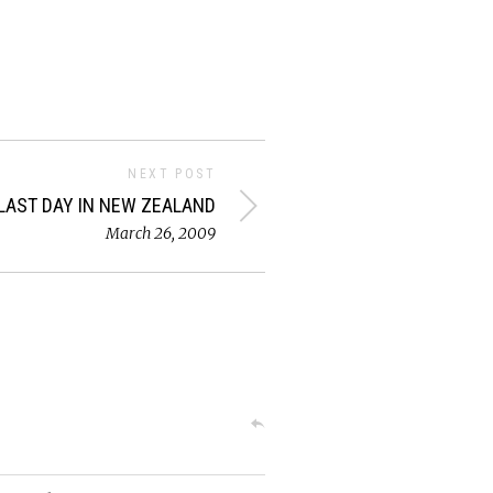
NEXT POST
LAST DAY IN NEW ZEALAND
March 26, 2009