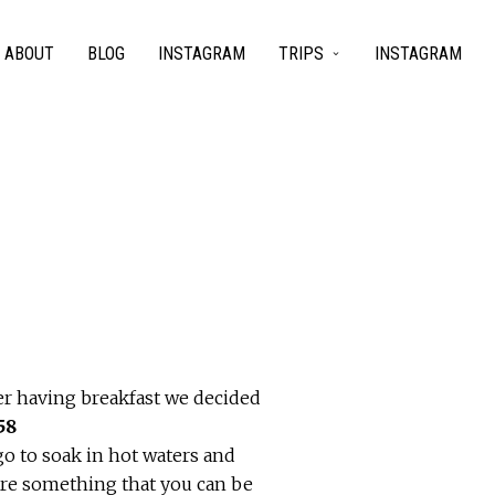
ABOUT
BLOG
INSTAGRAM
TRIPS
INSTAGRAM
er having breakfast we decided
go to soak in hot waters and
 are something that you can be