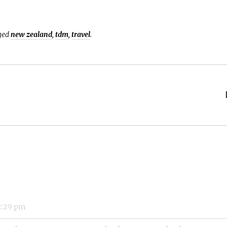
ged
new zealand
,
tdm
,
travel
.
:29 pm