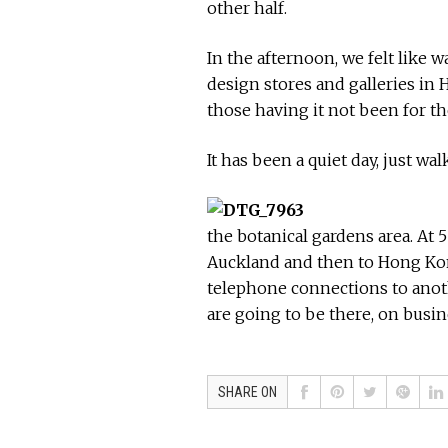
other half.
In the afternoon, we felt like 
design stores and galleries in 
those having it not been for th
It has been a quiet day, just w
the botanical gardens area. At 5
Auckland and then to Hong Kong
telephone connections to anot
are going to be there, on busin
SHARE ON