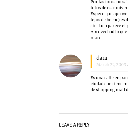
Por las fotos no sa
fotos de esa univer
Espero que aprovec
lejos de hecho) es 
sin duda parece el
Aprovechad lo que 
marc
dani
March 25, 2009
Es una calle en pa
ciudad que tiene ma
de shopping mall d
LEAVE A REPLY