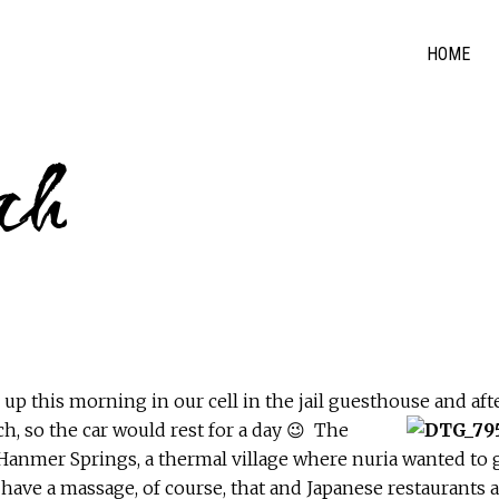
HOME
rch
p this morning in our cell in the jail guesthouse and aft
h, so the car would rest for a day 😉
The
o Hanmer Springs, a thermal village where nuria wanted to 
 have a massage, of course, that and Japanese restaurants