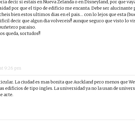
bria decir si estais en Nueva Zelanda o en Disneyland, por que va
sidad por que el tipo de edificio me encanta. Debe ser alucinante p
heis bien estos ultimos dias en el pais… con lo lejos que esta (b
dificil decir que algun dia volvereis!! aunque seguro que visto lo 
 puñetero paraiso.
os queda, sortudos!!
at
9:26 pm
rticular. La ciudad es mas bonita que Auckland pero menos que We
s edificios de tipo ingles. La universidad ya no la usan de universid
e arte.