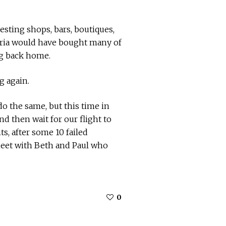
esting shops, bars, boutiques,
 nuria would have bought many of
ng back home.
g again.
do the same, but this time in
nd then wait for our flight to
, after some 10 failed
meet with Beth and Paul who
0