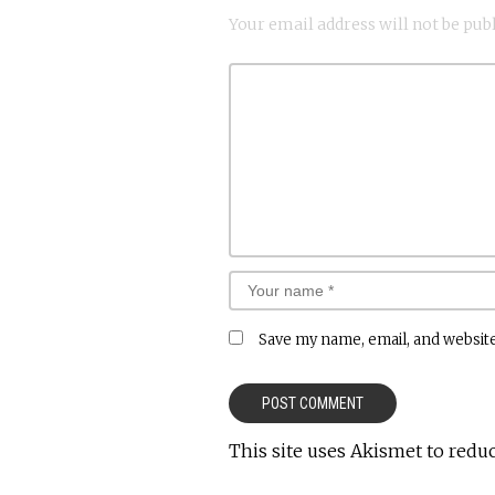
Your email address will not be pub
Save my name, email, and website
This site uses Akismet to redu