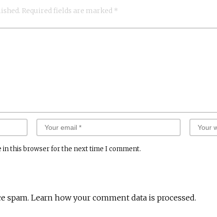
lished.
Required fields are marked
*
 in this browser for the next time I comment.
ce spam.
Learn how your comment data is processed.