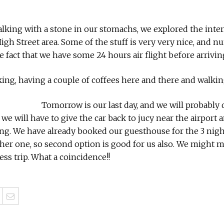
walking with a stone in our stomachs, we explored the inter
High Street area. Some of the stuff is very very nice, and
e fact that we have some 24 hours air flight before arrivi
alking, having a couple of coffees here and there and walkin
Tomorrow is our last day, and we will probably 
 we will have to give the car back to jucy near the airport a
. We have already booked our guesthouse for the 3 nights
her one, so second option is good for us also. We might 
ess trip. What a coincidence!!