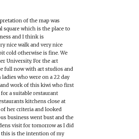
pretation of the map was
l square which is the place to
mess and I think is
ery nice walk and very nice
it cold otherwise is fine.
We
r University. For the art
re full now with art studios and
sh ladies who were on a 22 day
 and work of this kiwi who first
for a suitable restaurant
staurants kitchens close at
of her criteria and looked
ious business went bust and the
ens visit for tomorrow as I did
 this is the intention of my