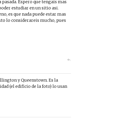
ya pasada. Espero que tengais mas
oder estudiar en un sitio asi.
ueno, es que nada puede estar mas
visto lo considerareis mucho, pues
llington y Queenstown. Es la
ad (el edificio de la foto) lo usan