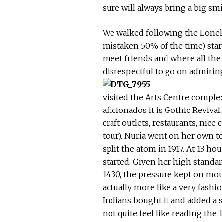
sure will always bring a big smi
We walked following the Lonely
mistaken 50% of the time) start
meet friends and where all the 
disrespectful to go on admiring
visited the Arts Centre complex
aficionados it is Gothic Reviva
craft outlets, restaurants, nic
tour). Nuria went on her own to
split the atom in 1917. At 13 ho
started. Given her high standa
14.30, the pressure kept on mou
actually more like a very fashi
Indians bought it and added a 
not quite feel like reading the 