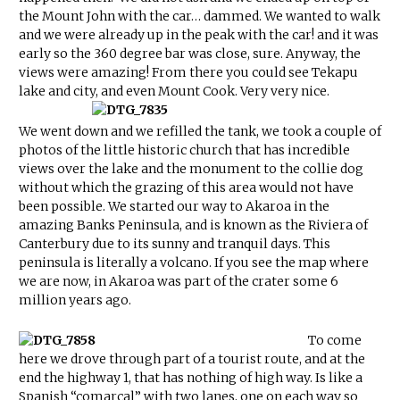
the Mount John with the car… dammed. We wanted to walk
and we were already up in the peak with the car! and it was
early so the 360 degree bar was close, sure. Anyway, the
views were amazing! From there you could see Tekapu
lake and city, and even Mount Cook. Very very nice.
We went down and we refilled the tank, we took a couple of
photos of the little historic church that has incredible
views over the lake and the monument to the collie dog
without which the grazing of this area would not have
been possible. We started our way to Akaroa in the
amazing Banks Peninsula, and is known as the Riviera of
Canterbury due to its sunny and tranquil days. This
peninsula is literally a volcano. If you see the map where
we are now, in Akaroa was part of the crater some 6
million years ago.
To come
here we drove through part of a tourist route, and at the
end the highway 1, that has nothing of high way. Is like a
Spanish “comarcal” with two lanes, one on each way so