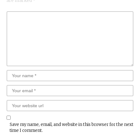
are marked
*
Save my name, email, and website in this browser for the next
time I comment.