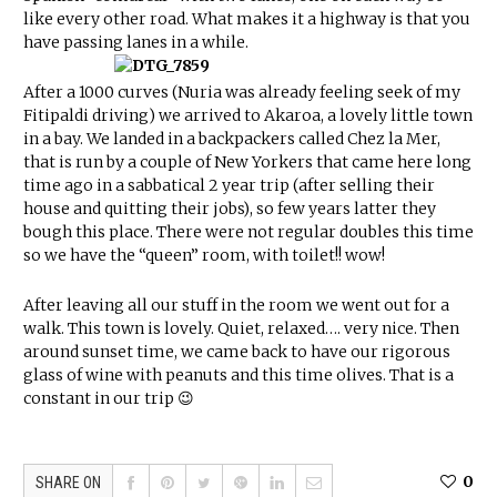
like every other road. What makes it a highway is that you
have passing lanes in a while.
After a 1000 curves (Nuria was already feeling seek of my
Fitipaldi driving) we arrived to Akaroa, a lovely little town
in a bay. We landed in a backpackers called Chez la Mer,
that is run by a couple of New Yorkers that came here long
time ago in a sabbatical 2 year trip (after selling their
house and quitting their jobs), so few years latter they
bough this place. There were not regular doubles this time
so we have the “queen” room, with toilet!! wow!
After leaving all our stuff in the room we went out for a
walk. This town is lovely. Quiet, relaxed…. very nice. Then
around sunset time, we came back to have our rigorous
glass of wine with peanuts and this time olives. That is a
constant in our trip 😉
0
SHARE ON