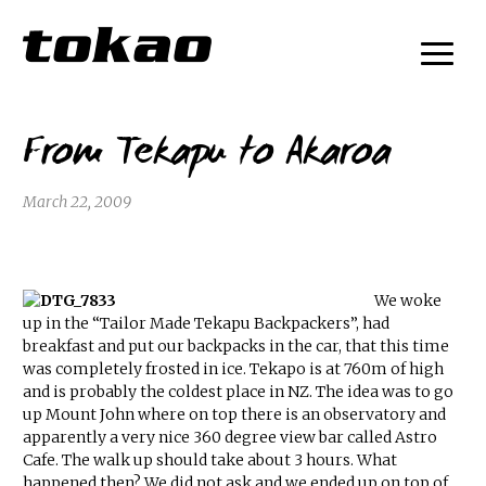
From Tekapu to Akaroa
March 22, 2009
We woke
up in the “Tailor Made Tekapu Backpackers”, had
breakfast and put our backpacks in the car, that this time
was completely frosted in ice. Tekapo is at 760m of high
and is probably the coldest place in NZ. The idea was to go
up Mount John where on top there is an observatory and
apparently a very nice 360 degree view bar called Astro
Cafe. The walk up should take about 3 hours. What
happened then? We did not ask and we ended up on top of