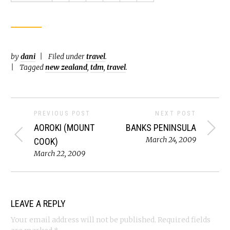
by
dani
Filed under
travel
.
Tagged
new zealand
,
tdm
,
travel
.
PREVIOUS POST
NEXT POST
AOROKI (MOUNT
BANKS PENINSULA
March 24, 2009
COOK)
March 22, 2009
LEAVE A REPLY
Your email address will not be published.
Required fields