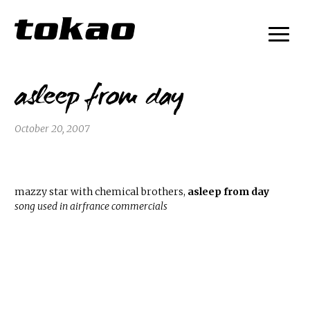
asleep from day
October 20, 2007
mazzy star with chemical brothers,
asleep from day
song used in airfrance commercials