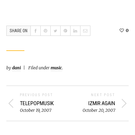
0
SHARE ON
by
dani
Filed under
music
.
PREVIOUS POST
NEXT POST
TELEPOPMUSIK
IZMIR AGAIN
October 19, 2007
October 20, 2007