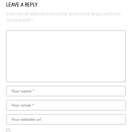
LEAVE A REPLY
Your email address will not be published.
Required fields
are marked
*