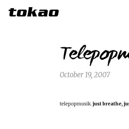
Telepopm
October 19, 2007
telepopmusik.
just breathe, j