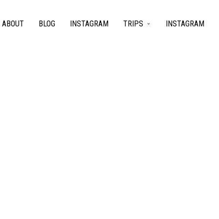
ABOUT
BLOG
INSTAGRAM
TRIPS
INSTAGRAM