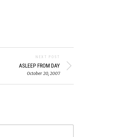
NEXT POST
ASLEEP FROM DAY
October 20, 2007