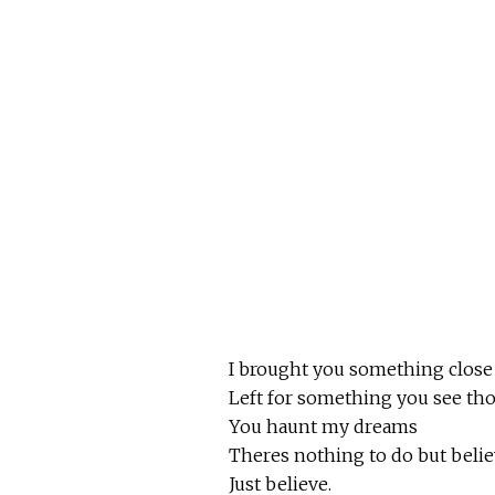
I brought you something close
Left for something you see th
You haunt my dreams
Theres nothing to do but belie
Just believe.