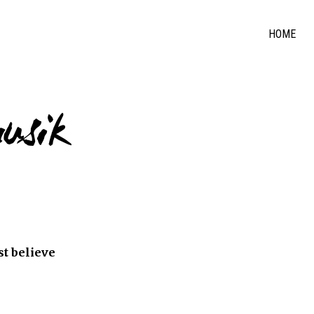
HOME
usik
ust believe