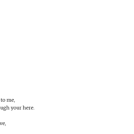
 to me,
ough your here.
ve,