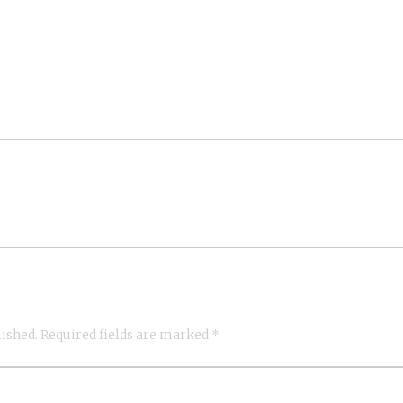
lished.
Required fields are marked
*