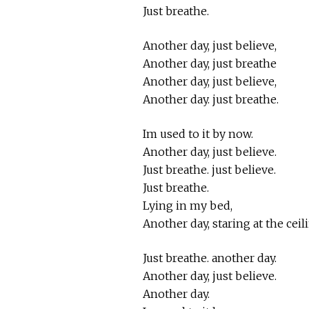
Just breathe.
Another day, just believe,
Another day, just breathe
Another day, just believe,
Another day. just breathe.
Im used to it by now.
Another day, just believe.
Just breathe. just believe.
Just breathe.
Lying in my bed,
Another day, staring at the ceil
Just breathe. another day.
Another day, just believe.
Another day.