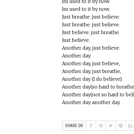
Im used to it by now.
Im used to it by now.
Just breathe. just believe.
Just breathe. just believe.
Just believe. just breathe.
Just believe.
Another day, just believe.
Another day.
Another day, just believe,
Another day, just breathe,
Another day (I do believe).
Another day(so hard to breathe
Another day(not so hard to bel
Another day. another day.
SHARE ON