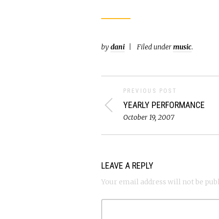
by
dani
Filed under
music
.
PREVIOUS POST
YEARLY PERFORMANCE
October 19, 2007
LEAVE A REPLY
Your email address will not be pub