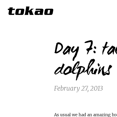
Day 7: ta
dolphins
February 27, 2013
As usual we had an amazing br