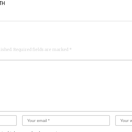
ATH
lished.
Required fields are marked
*