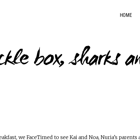
HOME
ckle box, sharks a
eakfast, we FaceTimed to see Kai and Noa, Nuria’s parent