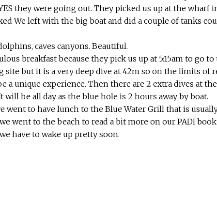
ES they were going out. They picked us up at the wharf in
cked We left with the big boat and did a couple of tanks c
olphins, caves canyons. Beautiful.
lous breakfast because they pick us up at 5:15am to go to 
 site but it is a very deep dive at 42m so on the limits of r
 be a unique experience. Then there are 2 extra dives at t
It will be all day as the blue hole is 2 hours away by boat.
e went to have lunch to the Blue Water Grill that is usuall
n we went to the beach to read a bit more on our PADI book
 we have to wake up pretty soon.