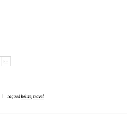
Tagged
belize
,
travel
.