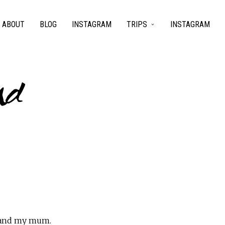
ABOUT
BLOG
INSTAGRAM
TRIPS
INSTAGRAM
nd
s and my mum.