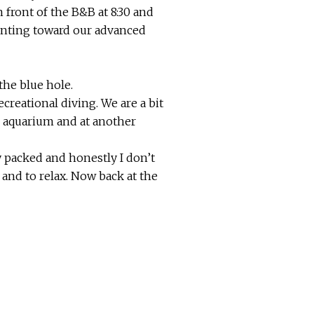
 front of the B&B at 8:30 and
ounting toward our advanced
the blue hole.
ecreational diving. We are a bit
he aquarium and at another
y packed and honestly I don’t
 and to relax. Now back at the