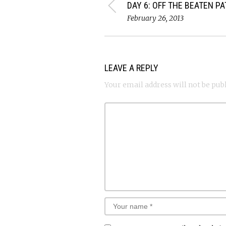
DAY 6: OFF THE BEATEN P
February 26, 2013
LEAVE A REPLY
Your email address will not be pub