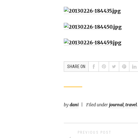
SHARE ON
by
dani
Filed under
journal
,
travel
.
PREVIOUS POST