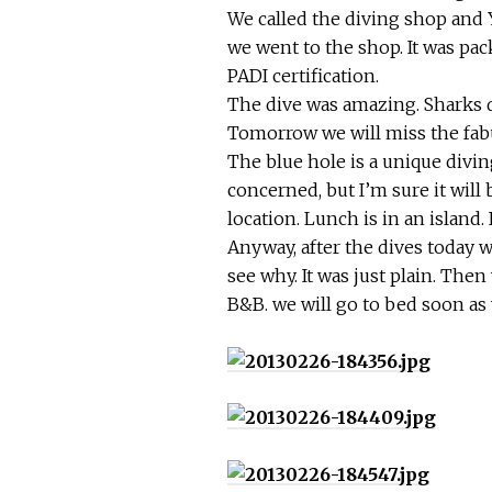
We called the diving shop and Y
we went to the shop. It was pa
PADI certification.
The dive was amazing. Sharks d
Tomorrow we will miss the fabu
The blue hole is a unique diving
concerned, but I’m sure it will
location. Lunch is in an island. 
Anyway, after the dives today w
see why. It was just plain. The
B&B. we will go to bed soon as