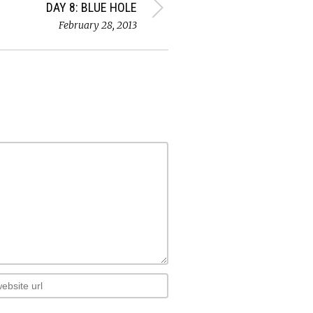
DAY 8: BLUE HOLE
February 28, 2013