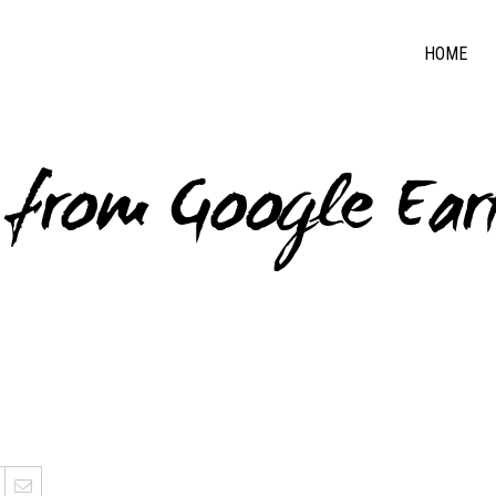
HOME
s from Google Ear