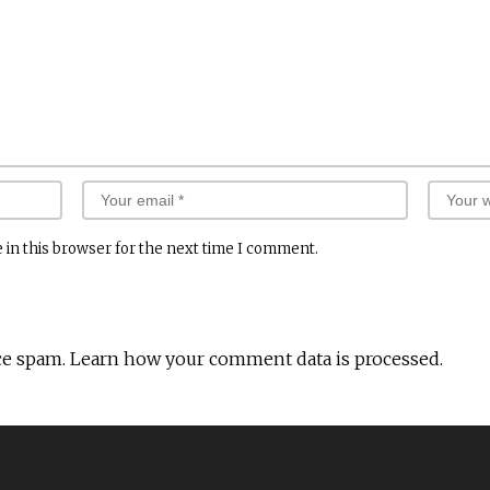
 in this browser for the next time I comment.
ce spam.
Learn how your comment data is processed.