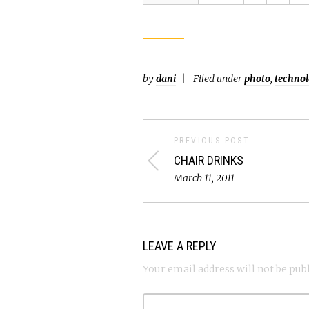
by
dani
Filed under
photo
,
techno
PREVIOUS POST
CHAIR DRINKS
March 11, 2011
LEAVE A REPLY
Your email address will not be pub