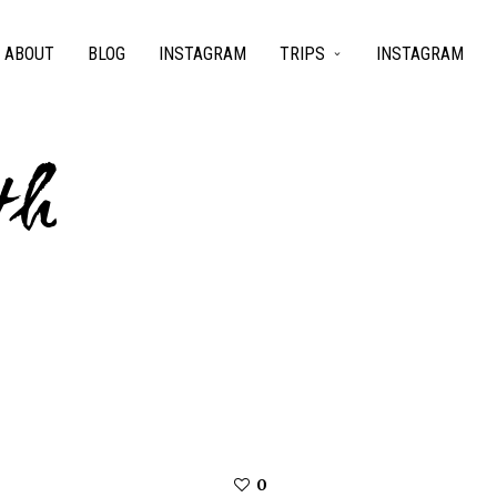
ABOUT
BLOG
INSTAGRAM
TRIPS
INSTAGRAM
th
0