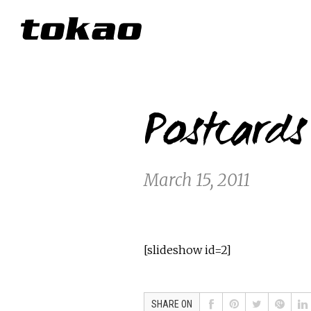
Postcard
March 15, 2011
[slideshow id=2]
SHARE ON