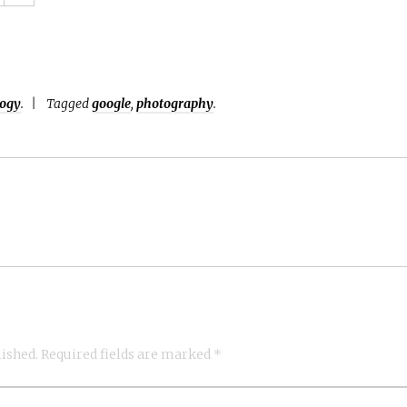
logy
.
Tagged
google
,
photography
.
lished.
Required fields are marked
*