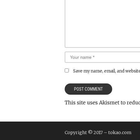
Save my name, email, and website
This site uses Akismet to redu
Copyright © 2017 – tokao.com