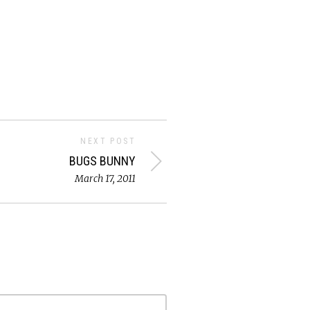
NEXT POST
BUGS BUNNY
March 17, 2011