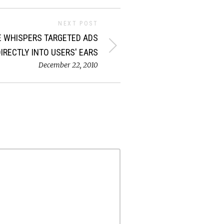
NEXT POST
 WHISPERS TARGETED ADS
DIRECTLY INTO USERS' EARS
December 22, 2010