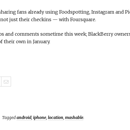
haring fans already using Foodspotting, Instagram and Picp
 not just their checkins — with Foursquare.
tos and comments sometime this week; BlackBerry owners
 their own in January.
Tagged
android
,
iphone
,
location
,
mashable
.