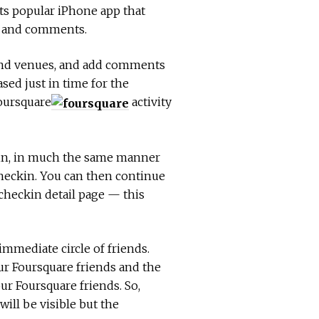
its popular iPhone app that
os and comments.
 and venues, and add comments
ased just in time for the
Foursquare
activity
 in, in much the same manner
checkin. You can then continue
 checkin detail page — this
mmediate circle of friends.
our Foursquare friends and the
r Foursquare friends. So,
ill be visible but the