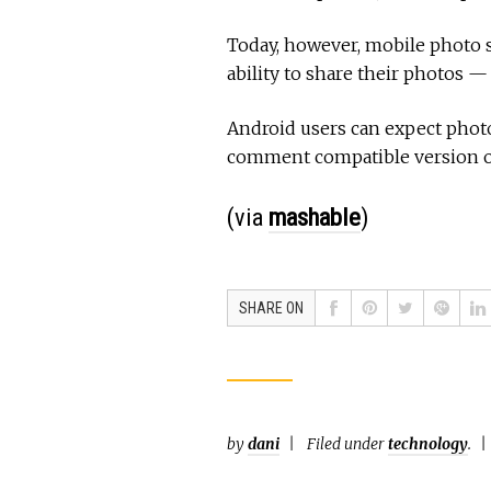
Today, however, mobile photo s
ability to share their photos —
Android users can expect pho
comment compatible version of
(via
mashable
)
SHARE ON
by
dani
Filed under
technology
.