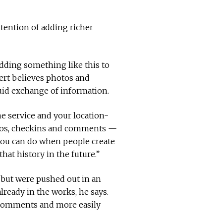
ntention of adding richer
dding something like this to
nert believes photos and
luid exchange of information.
e service and your location-
hotos, checkins and comments —
 you can do when people create
hat history in the future.”
 but were pushed out in an
lready in the works, he says.
k comments and more easily