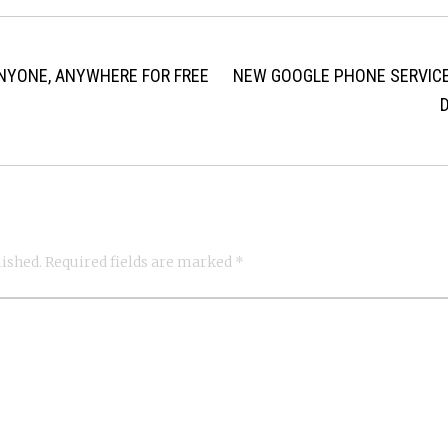
ANYONE, ANYWHERE FOR FREE
NEW GOOGLE PHONE SERVICE
lished.
Required fields are marked
*