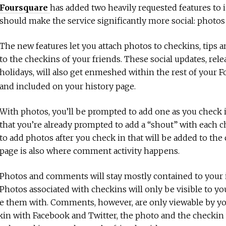
Foursquare
has added two heavily requested features to 
should make the service significantly more social: phot
The new features let you attach photos to checkins, tips
to the checkins of your friends. These social updates, rele
holidays, will also get enmeshed within the rest of your 
and included on your history page.
With photos, you’ll be prompted to add one as you check
that you’re already prompted to add a “shout” with each 
to add photos after you check in that will be added to the
page is also where comment activity happens.
Photos and comments will stay mostly contained to your i
Photos associated with checkins will only be visible to y
e them with. Comments, however, are only viewable by you
in with Facebook and Twitter, the photo and the checkin w