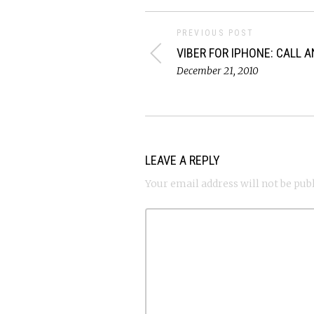
PREVIOUS POST
VIBER FOR IPHONE: CALL 
December 21, 2010
LEAVE A REPLY
Your email address will not be pub