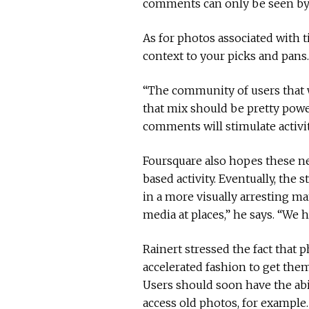
comments can only be seen by 
As for photos associated with t
context to your picks and pans.
“The community of users that w
that mix should be pretty power
comments will stimulate activit
Foursquare also hopes these ne
based activity. Eventually, th
in a more visually arresting m
media at places,” he says. “We 
Rainert stressed the fact tha
accelerated fashion to get them
Users should soon have the abi
access old photos, for example.