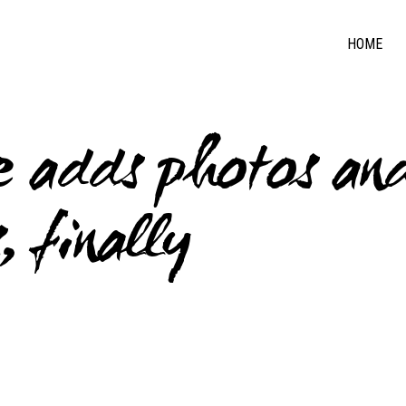
HOME
re adds photos an
 finally