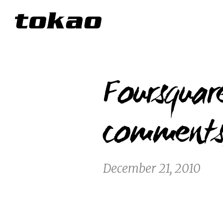
Foursqua
comments,
December 21, 2010