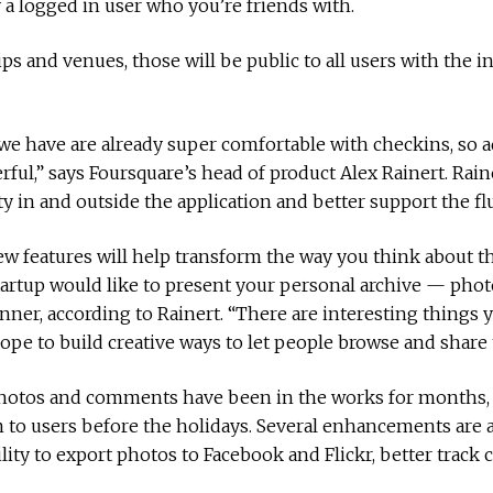
a logged in user who you’re friends with.
ips and venues, those will be public to all users with the i
e have are already super comfortable with checkins, so a
ful,” says Foursquare’s head of product Alex Rainert. Rai
y in and outside the application and better support the f
w features will help transform the way you think about th
e startup would like to present your personal archive — p
anner, according to Rainert. “There are interesting things
hope to build creative ways to let people browse and share t
t photos and comments have been in the works for months,
 to users before the holidays. Several enhancements are a
lity to export photos to Facebook and Flickr, better trac