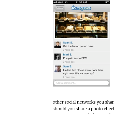
other social networks you shar
should you share a photo check