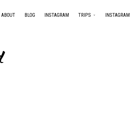
ABOUT
BLOG
INSTAGRAM
TRIPS
INSTAGRAM
d