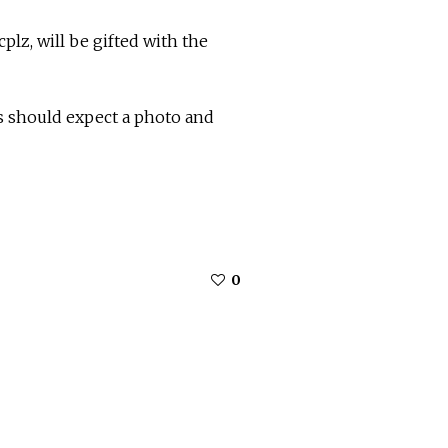
lz, will be gifted with the
 should expect a photo and
0