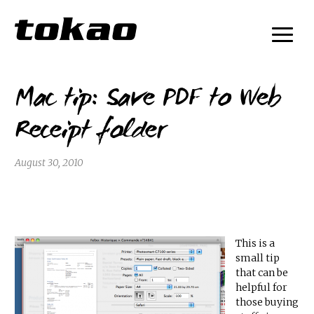
Mac tip: Save PDF to Web
Receipt folder
August 30, 2010
This is a
small tip
that can be
helpful for
those buying