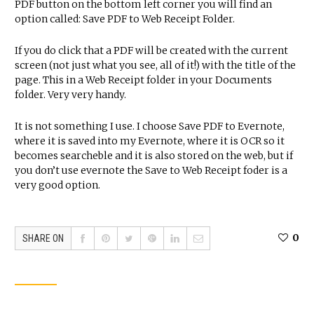
PDF button on the bottom left corner you will find an
option called: Save PDF to Web Receipt Folder.
If you do click that a PDF will be created with the current
screen (not just what you see, all of it!) with the title of the
page. This in a Web Receipt folder in your Documents
folder. Very very handy.
It is not something I use. I choose Save PDF to Evernote,
where it is saved into my Evernote, where it is OCR so it
becomes searcheble and it is also stored on the web, but if
you don’t use evernote the Save to Web Receipt foder is a
very good option.
0
SHARE ON