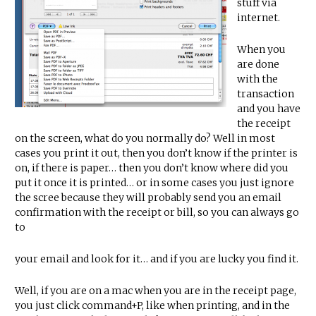
stuff via
internet.
When you
are done
with the
transaction
and you have
the receipt
on the screen, what do you normally do? Well in most
cases you print it out, then you don’t know if the printer is
on, if there is paper… then you don’t know where did you
put it once it is printed… or in some cases you just ignore
the scree because they will probably send you an email
confirmation with the receipt or bill, so you can always go
to
your email and look for it… and if you are lucky you find it.
Well, if you are on a mac when you are in the receipt page,
you just click command+P, like when printing, and in the