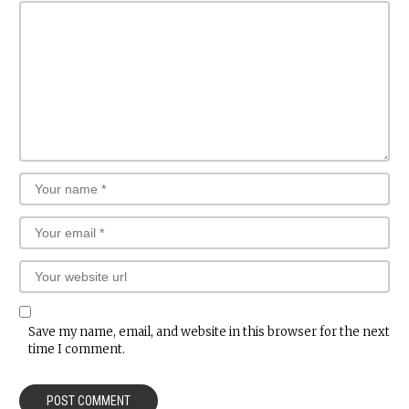
Save my name, email, and website in this browser for the next
time I comment.