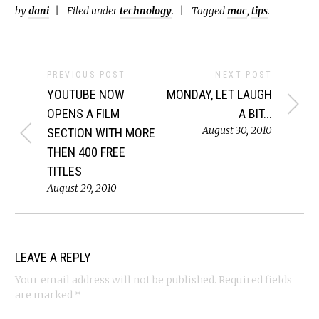
by
dani
Filed under
technology
.
Tagged
mac
,
tips
.
PREVIOUS POST
NEXT POST
YOUTUBE NOW
MONDAY, LET LAUGH
OPENS A FILM
A BIT...
August 30, 2010
SECTION WITH MORE
THEN 400 FREE
TITLES
August 29, 2010
LEAVE A REPLY
Your email address will not be published.
Required fields
are marked
*