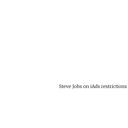
Steve Jobs on iAds restrictions