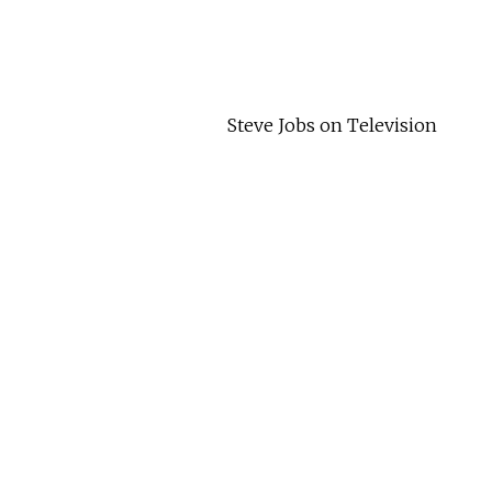
Steve Jobs on Television