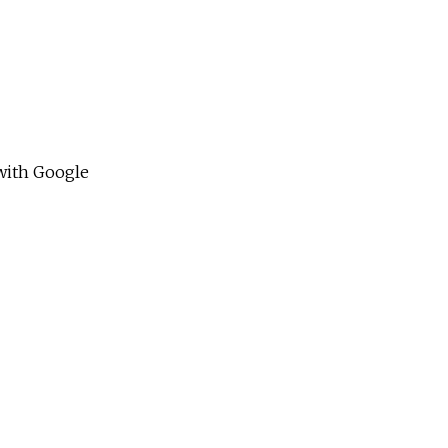
 with Google