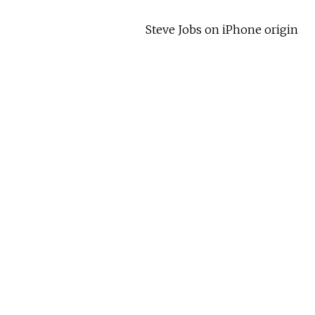
Steve Jobs on iPhone origin