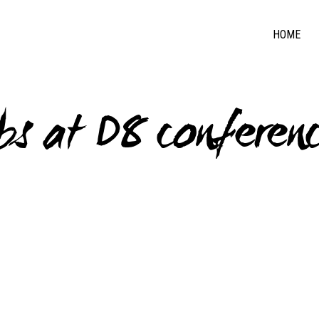
HOME
s at D8 conferen