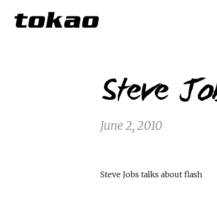
Steve Job
June 2, 2010
Steve Jobs talks about flash