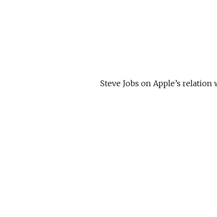
Steve Jobs on Apple’s relation