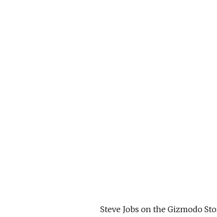
Steve Jobs on the Gizmodo Sto