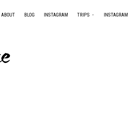
ABOUT
BLOG
INSTAGRAM
TRIPS
INSTAGRAM
ce