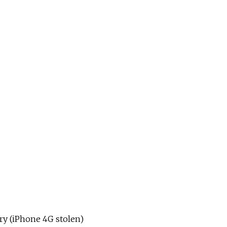
ry (iPhone 4G stolen)