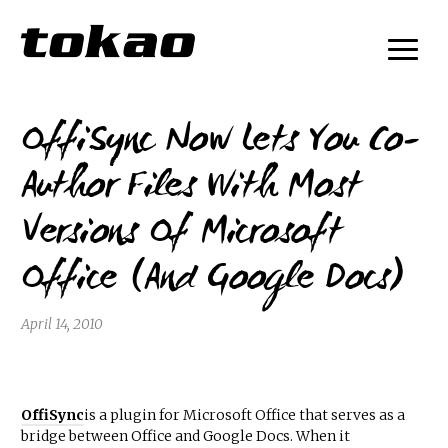
OffiSync Now Lets You Co-
Author Files With Most
Versions Of Microsoft
Office (And Google Docs)
April 14, 2010
OffiSync
is a plugin for Microsoft Office that serves as a
bridge between Office and Google Docs. When it