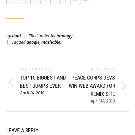
by
dani
Filed under
technology
.
Tagged
google
,
mashable
.
PREVIOUS POST
NEXT POST
TOP 10 BIGGEST AND
PEACE CORPS DEVS
BEST JUMPS EVER
WIN WEB AWARD FOR
April 14, 2010
REMIX SITE
April 14, 2010
LEAVE A REPLY