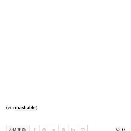
(via
mashable
)
0
SHARE ON