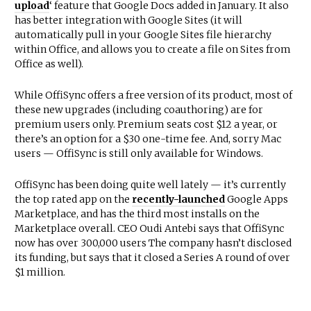
upload
‘ feature that Google Docs added in January. It also
has better integration with Google Sites (it will
automatically pull in your Google Sites file hierarchy
within Office, and allows you to create a file on Sites from
Office as well).
While OffiSync offers a free version of its product, most of
these new upgrades (including coauthoring) are for
premium users only. Premium seats cost $12 a year, or
there’s an option for a $30 one-time fee. And, sorry Mac
users — OffiSync is still only available for Windows.
OffiSync has been doing quite well lately — it’s currently
the top rated app on the
recently-launched
Google Apps
Marketplace, and has the third most installs on the
Marketplace overall. CEO Oudi Antebi says that OffiSync
now has over 300,000 users The company hasn’t disclosed
its funding, but says that it closed a Series A round of over
$1 million.