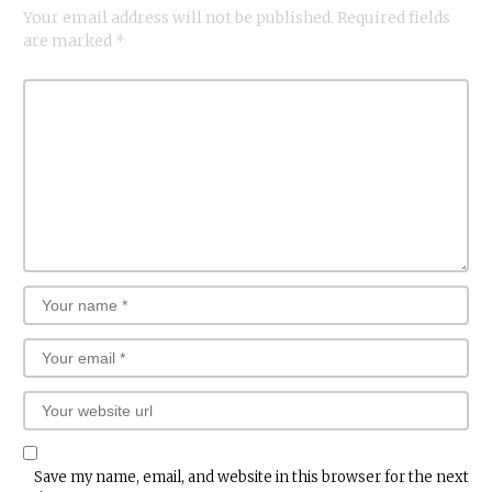
Your email address will not be published.
Required fields
are marked
*
Save my name, email, and website in this browser for the next