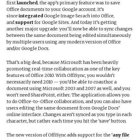
first
launched
, the app’s primary feature was to save
Office documents to your Google account. It’s
since
integrated
Google Image Serach into Office,
and
support
for Google Sites. And today it’s getting
another major upgrade: you’ll now be able to sync changes
between the same document being edited simultaneously
by multiple users using any modern version of Office
and/or Google Docs.
That’s a big deal, because Microsoft has been heavily
promoting real-time collaboration as one of the key
features of Office 2010. With OffiSync, you wouldn’t
necessarily need 2010 — you’d be able to coauthor a
document using Microsoft 2003 and 2007 as well, and you
won’t need SharePoint, either. The application allows you
to do Office-to-Office collaboration, and you can also have
users editing the same document from Google Docs’
online interface. Changes aren’t synced as you type in each
character, but rather each time you hit the ’save’ button.
The new version of OffiSync adds support for the ‘
any file