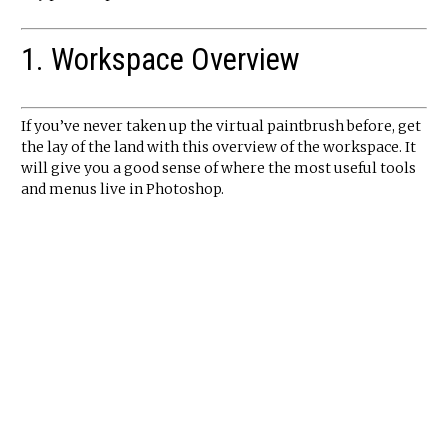
1. Workspace Overview
If you’ve never taken up the virtual paintbrush before, get
the lay of the land with this overview of the workspace. It
will give you a good sense of where the most useful tools
and menus live in Photoshop.