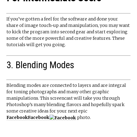
If you’ve gotten a feel for the software and done your
share of image touch-up and manipulation, you may want
to kick the program into second gear and start exploring
some of the more powerful and creative features. These
tutorials will get you going.
3. Blending Modes
Blending modes are connected to layers and are integral
for toning photographs and many other graphic
manipulations. This screencast will take you through
Photoshop’s many blending flavors and hopefully spark
some creative ideas for your next epic
Facebook
Facebook
photo.