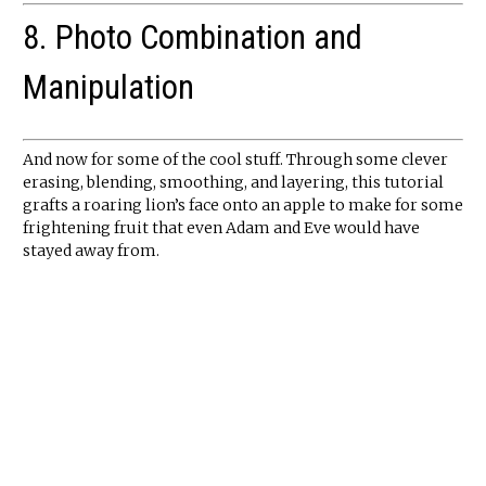
8. Photo Combination and
Manipulation
And now for some of the cool stuff. Through some clever
erasing, blending, smoothing, and layering, this tutorial
grafts a roaring lion’s face onto an apple to make for some
frightening fruit that even Adam and Eve would have
stayed away from.