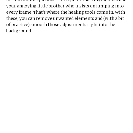
your annoying little brother who insists on jumping into
every frame. That’s where the healing tools come in. With
these, you can remove unwanted elements and (with a bit
of practice) smooth those adjustments right into the
background.