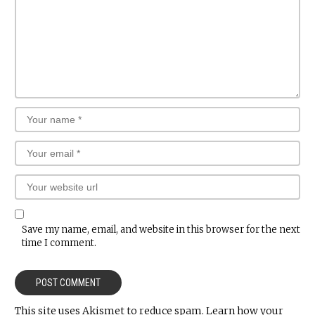
Save my name, email, and website in this browser for the next
time I comment.
This site uses Akismet to reduce spam.
Learn how your