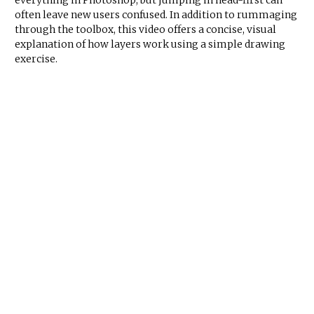
everything in Photoshop, but jumping in head-first can
often leave new users confused. In addition to rummaging
through the toolbox, this video offers a concise, visual
explanation of how layers work using a simple drawing
exercise.