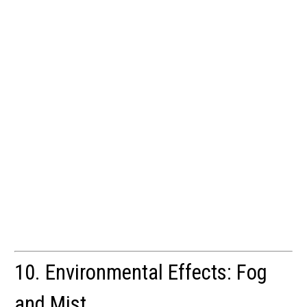
10. Environmental Effects: Fog
and Mist