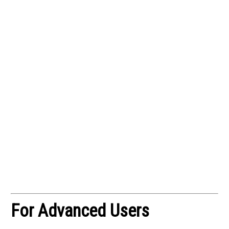
For Advanced Users