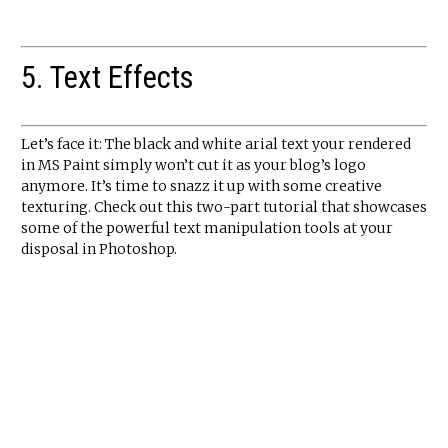
5. Text Effects
Let’s face it: The black and white arial text your rendered
in MS Paint simply won’t cut it as your blog’s logo
anymore. It’s time to snazz it up with some creative
texturing. Check out this two-part tutorial that showcases
some of the powerful text manipulation tools at your
disposal in Photoshop.