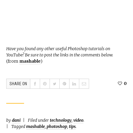
Have you found any other useful Photoshop tutorials on
YouTube? Be sure to post the links in the comments below.
(from
mashable
)
0
SHARE ON
by
dani
Filed under
technology
,
video
.
Tagged
mashable
,
photoshop
,
tips
.