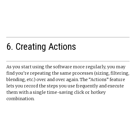
6. Creating Actions
As you start using the software more regularly, you may
find you’re repeating the same processes (sizing, filtering,
blending, etc.) over and over again. The “Actions” feature
lets you record the steps you use frequently and execute
them with a single time-saving click or hotkey
combination.