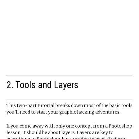
2. Tools and Layers
This two-part tutorial breaks down most of the basic tools
you’ll need to start your graphic hacking adventures.
If you come away with only one concept from a Photoshop
lesson, it should be about layers. Layers are key to