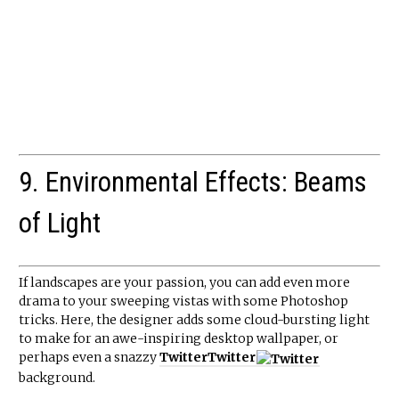
9. Environmental Effects: Beams
of Light
If landscapes are your passion, you can add even more
drama to your sweeping vistas with some Photoshop
tricks. Here, the designer adds some cloud-bursting light
to make for an awe-inspiring desktop wallpaper, or
perhaps even a snazzy
Twitter
Twitter
background.