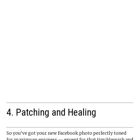
4. Patching and Healing
So you’ve got your new Facebook photo perfectly toned
for maximum epicness — except for that tiny blemish and