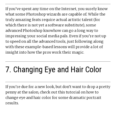
If you’ve spent any time on the Internet, you surely know
what some Photoshop wizards are capable of. While the
truly amazing feats require actual artistic talent (for
which there is not yet a software substitute), some
advanced Photoshop knowhow can go a long way to
impressing your social media pals. Even if you’re not up
to speed on all the advanced tools, just following along
with these example-based lessons will provide a lot of
insight into how the pros work their magic.
7. Changing Eye and Hair Color
If you’re due for a new look, but don’t want to drop a pretty
penny at the salon, check out this tutorial on how to
change eye and hair color for some dramatic portrait
results.