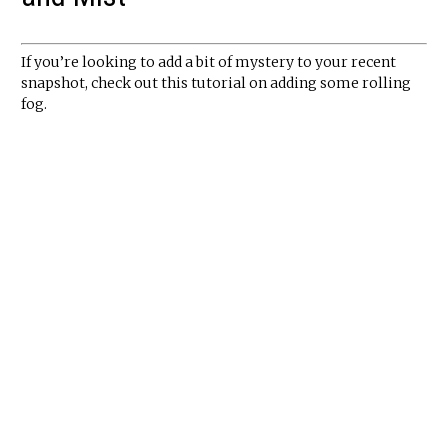
If you’re looking to add a bit of mystery to your recent
snapshot, check out this tutorial on adding some rolling
fog.