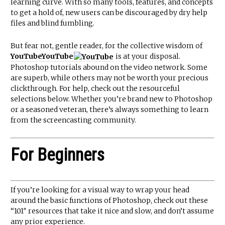
learning curve. With so many tools, features, and concepts
to get a hold of, new users can be discouraged by dry help
files and blind fumbling.
But fear not, gentle reader, for the collective wisdom of
YouTube
YouTube
is at your disposal.
Photoshop tutorials abound on the video network. Some
are superb, while others may not be worth your precious
clickthrough. For help, check out the resourceful
selections below. Whether you’re brand new to Photoshop
or a seasoned veteran, there’s always something to learn
from the screencasting community.
For Beginners
If you’re looking for a visual way to wrap your head
around the basic functions of Photoshop, check out these
“101″ resources that take it nice and slow, and don’t assume
any prior experience.