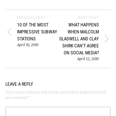
PREVIOUS POST
NEXT POST
10 OF THE MOST
WHAT HAPPENS
IMPRESSIVE SUBWAY
WHEN MALCOLM
STATIONS
GLADWELL AND CLAY
April 10, 2010
SHIRK CAN'T AGREE
ON SOCIAL MEDIA?
April 12, 2010
LEAVE A REPLY
Your email address will not be published.
Required fields
are marked
*