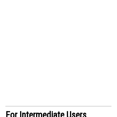
For Intermediate Users