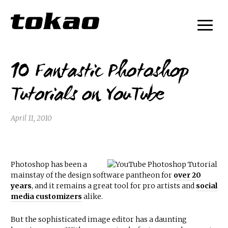
10 Fantastic Photoshop
Tutorials on YouTube
April 11, 2010
Photoshop has been a
mainstay of the design software pantheon for
over 20
years
, and it remains a great tool for pro artists and
social
media customizers
alike.
But the sophisticated image editor has a daunting