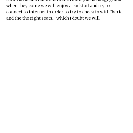
when they come we will enjoy a cocktail and try to
connect to internet in order to try to check in with Iberia
and the the right seats… which I doubt we will.