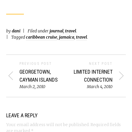
by
dani
Filed under
journal
,
travel
.
Tagged
caribbean cruise
,
jamaica
,
travel
.
PREVIOUS POST
NEXT POST
GEORGETOWN,
LIMITED INTERNET
CAYMAN ISLANDS
CONNECTION
March 2, 2010
March 4, 2010
LEAVE A REPLY
Your email address will not be published.
Required fields
are marked
*