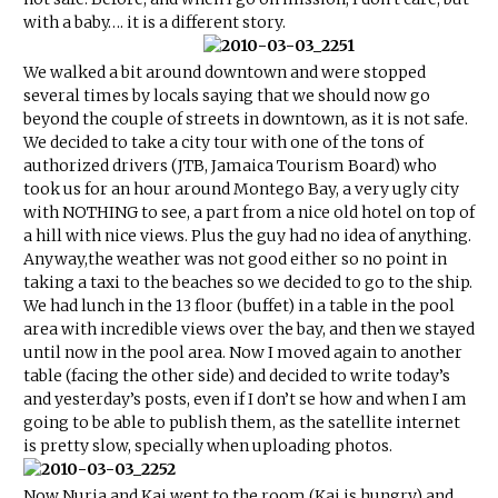
with a baby…. it is a different story.
We walked a bit around downtown and were stopped
several times by locals saying that we should now go
beyond the couple of streets in downtown, as it is not safe.
We decided to take a city tour with one of the tons of
authorized drivers (JTB, Jamaica Tourism Board) who
took us for an hour around Montego Bay, a very ugly city
with NOTHING to see, a part from a nice old hotel on top of
a hill with nice views. Plus the guy had no idea of anything.
Anyway,the weather was not good either so no point in
taking a taxi to the beaches so we decided to go to the ship.
We had lunch in the 13 floor (buffet) in a table in the pool
area with incredible views over the bay, and then we stayed
until now in the pool area. Now I moved again to another
table (facing the other side) and decided to write today’s
and yesterday’s posts, even if I don’t se how and when I am
going to be able to publish them, as the satellite internet
is pretty slow, specially when uploading photos.
Now Nuria and Kai went to the room (Kai is hungry) and