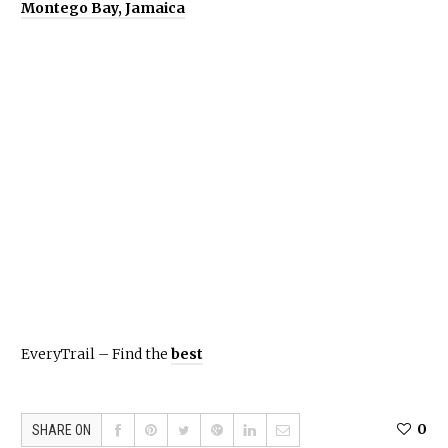
Montego Bay, Jamaica
EveryTrail – Find the
best
0
SHARE ON