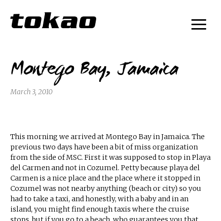
Montego Bay, Jamaica
March 3, 2010
This morning we arrived at Montego Bay in Jamaica. The
previous two days have been a bit of miss organization
from the side of MSC. First it was supposed to stop in Playa
del Carmen and not in Cozumel. Petty because playa del
Carmen is a nice place and the place where it stopped in
Cozumel was not nearby anything (beach or city) so you
had to take a taxi, and honestly, with a baby and in an
island, you might find enough taxis where the cruise
stops, but if you go to a beach, who guarantees you that