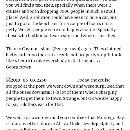
you will find a taxi then, specially when there were 2
cruises and both dropping 3000 people in such a small
place? Well, a solution could have been to hire a car, but
just to go to the beach and for a couple of hours it is a
petty. We felt people were not happy about it. Specially
those who had booked excursions and where cancelled.
Then in Cayman island (Georgetown) again. They claimed
bad weather, so the cruise could not properly stop. It took
like 4 hours to take everybody in little boats to
Georgetown.
Today, the cruise
stopped at the port, we went down and were surprised that
all the buses downstairs (a lot of them) where charging
people to get them to town. Strange, but OK we are happy
to pay 5 dollars each for that.
We went to downtown and you could see that Montego Bay
is like any other place in Africa. Underdeveloped, dirty and
not safe. Before, and when I go on mission, I don’t care, but