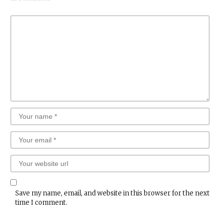
Save my name, email, and website in this browser for the next
time I comment.