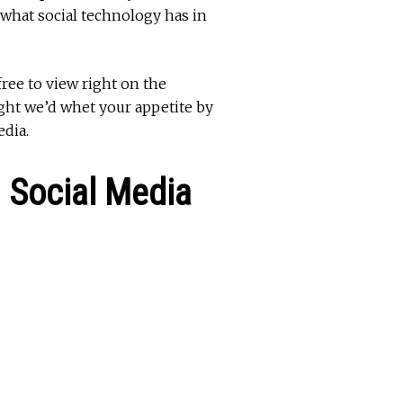
 what social technology has in
free to view right on the
ught we’d whet your appetite by
edia.
 Social Media