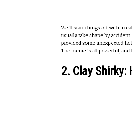
We’ll start things off with a r
usually take shape by accident.
provided some unexpected help 
The meme is all powerful, and i
2. Clay Shirky