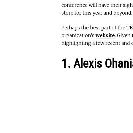
conference will have their sigh
store for this year and beyond.
Perhaps the best part of the TE
organization’s
website
. Given
highlighting a few recent and e
1. Alexis Ohan