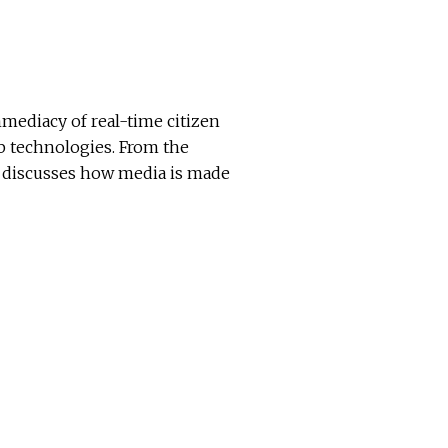
mmediacy of real-time citizen
b technologies. From the
ky discusses how media is made