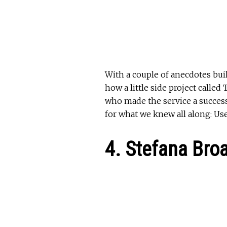
With a couple of anecdotes bui
how a little side project call
who made the service a success
for what we knew all along: Us
4. Stefana Bro