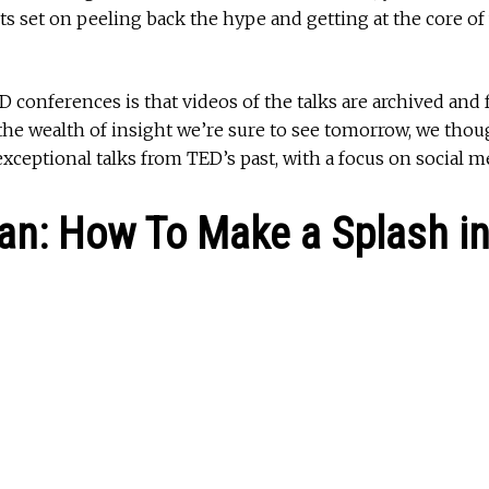
ts set on peeling back the hype and getting at the core of
D conferences is that videos of the talks are archived and 
 the wealth of insight we’re sure to see tomorrow, we tho
xceptional talks from TED’s past, with a focus on social m
ian: How To Make a Splash in