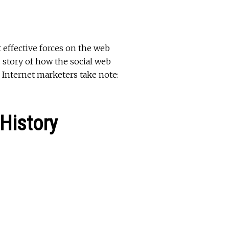
t effective forces on the web
s story of how the social web
Internet marketers take note:
History