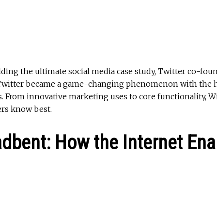
lding the ultimate social media case study, Twitter co-fo
ed Twitter became a game-changing phenomenon with the h
. From innovative marketing uses to core functionality, W
ers know best.
adbent: How the Internet Ena