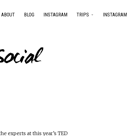
ABOUT
BLOG
INSTAGRAM
TRIPS
INSTAGRAM
Social
he experts at this year’s TED