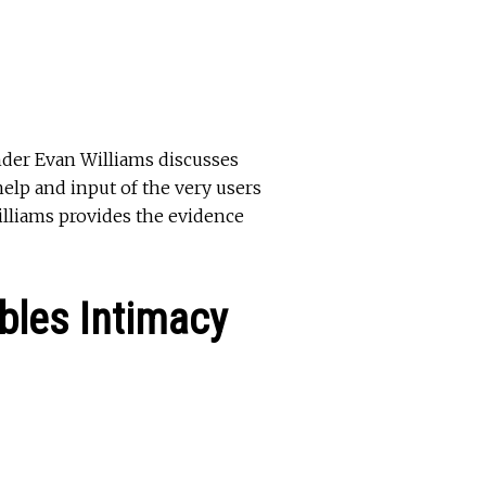
under Evan Williams discusses
elp and input of the very users
illiams provides the evidence
bles Intimacy