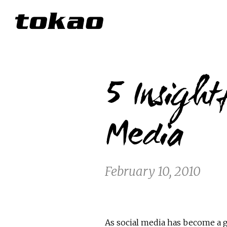
5 Insight
Media
February 10, 2010
As social media has become a g