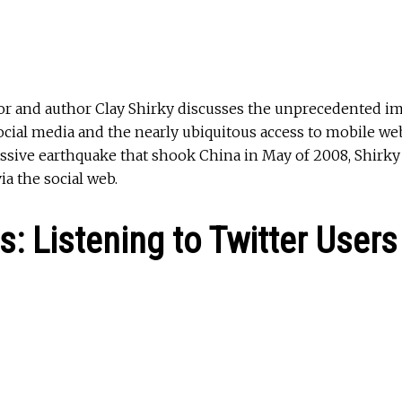
ssor and author Clay Shirky discusses the unprecedented i
cial media and the nearly ubiquitous access to mobile we
 massive earthquake that shook China in May of 2008, Shir
ia the social web.
s: Listening to Twitter Users