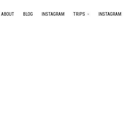
ABOUT
BLOG
INSTAGRAM
TRIPS
INSTAGRAM