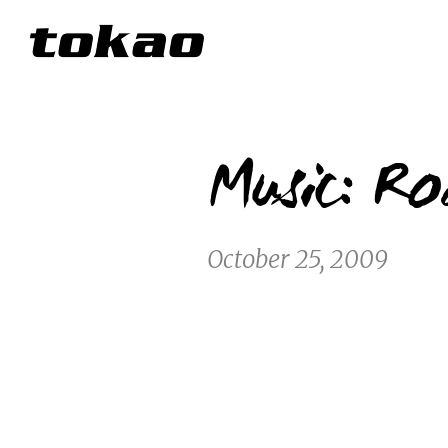
Music: Ro
October 25, 2009