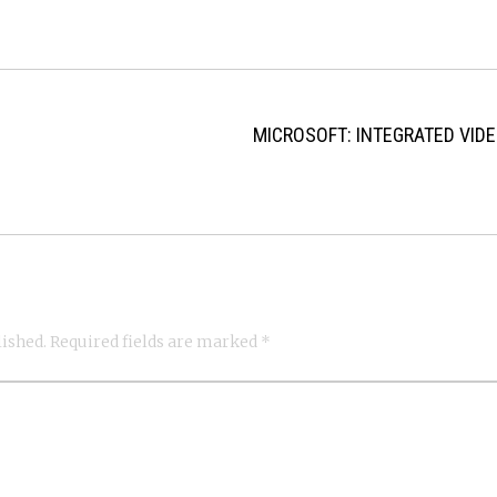
MICROSOFT: INTEGRATED VID
lished.
Required fields are marked
*