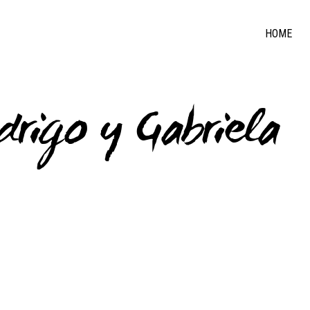
HOME
drigo y Gabriela