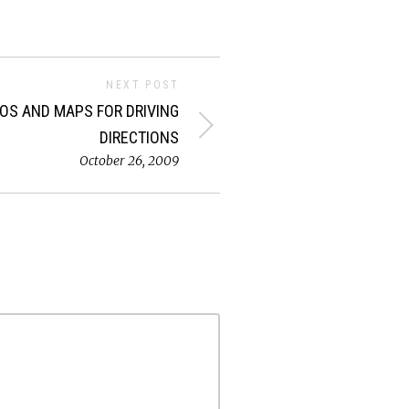
NEXT POST
EOS AND MAPS FOR DRIVING
DIRECTIONS
October 26, 2009