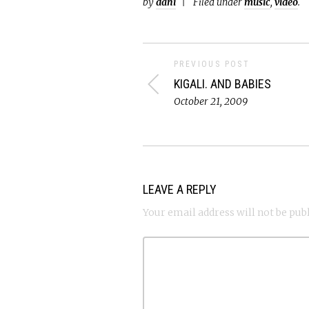
by
dani
Filed under
music
,
video
.
PREVIOUS POST
KIGALI. AND BABIES
October 21, 2009
LEAVE A REPLY
Your email address will not be pub