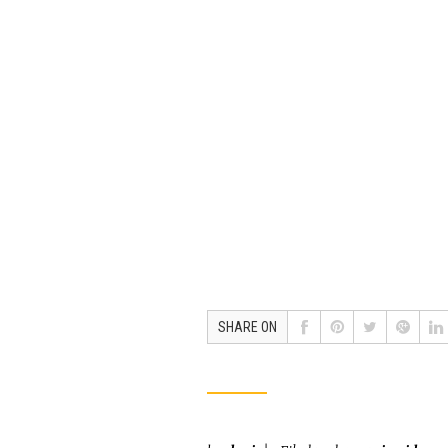
SHARE ON