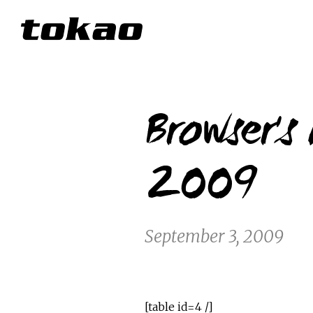
Browser's
2009
September 3, 2009
[table id=4 /]