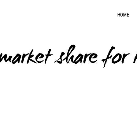
HOME
 market share for 