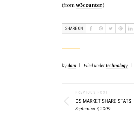
(from
w3counter
)
SHARE ON
by
dani
Filed under
technology
.
PREVIOUS POST
OS MARKET SHARE STATS
September 3, 2009