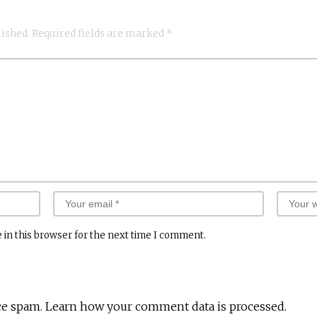
lished.
Required fields are marked
*
 in this browser for the next time I comment.
ce spam.
Learn how your comment data is processed.