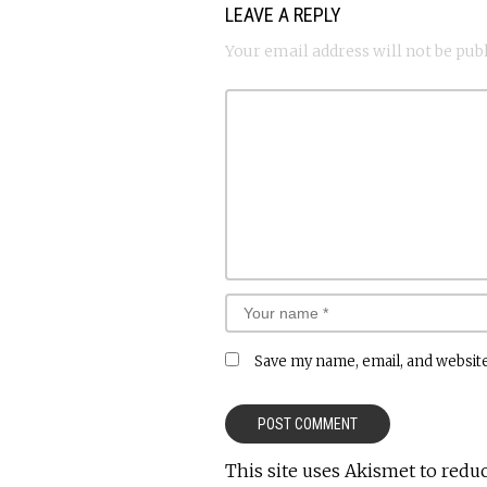
LEAVE A REPLY
Your email address will not be pub
Save my name, email, and website
This site uses Akismet to redu