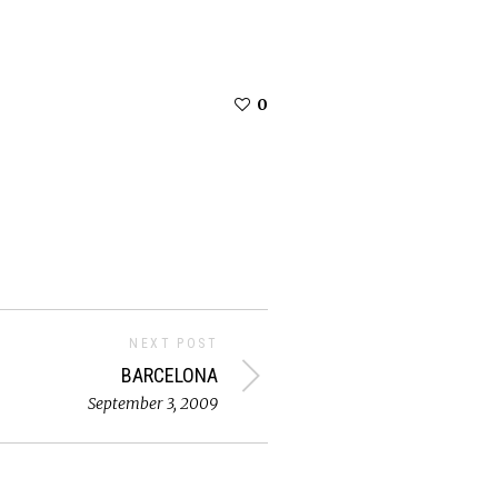
0
NEXT POST
BARCELONA
September 3, 2009