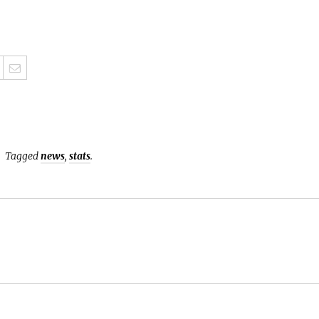
Tagged
news
,
stats
.