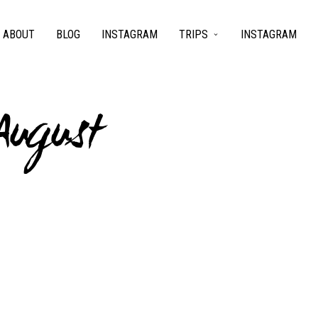
ABOUT
BLOG
INSTAGRAM
TRIPS
INSTAGRAM
August