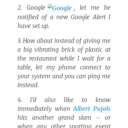
2.
Google
, let me be
notified of a new Google Alert I
have set up.
3. How about instead of giving me
a big vibrating brick of plastic at
the restaurant while I wait for a
table, let my phone connect to
your system and you can ping me
instead.
4. I’d also like to know
immediately when
Albert Pujols
hits another grand slam – or
when any other sporting event