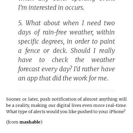
I’m interested in occurs.
5. What about when I need two
days of rain-free weather, within
specific degrees, in order to paint
a fence or deck. Should I really
have to check the weather
forecast every day? I’d rather have
an app that did the work for me.
Sooner or later, push notification of almost anything will
be a reality, making our digital lives even more real-time.
What type of alerts would you like pushed to your iPhone?
(from
mashable
)