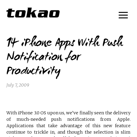
14 iPhone Apps With Push
Notification for
Productivity
July 7, 2009
With iPhone 3.0 OS upon us, we’ve finally seen the delivery
of much-needed push notifications from Apple.
Applications that take advantage of this new feature
continue to trickle in, and though the selection is slim