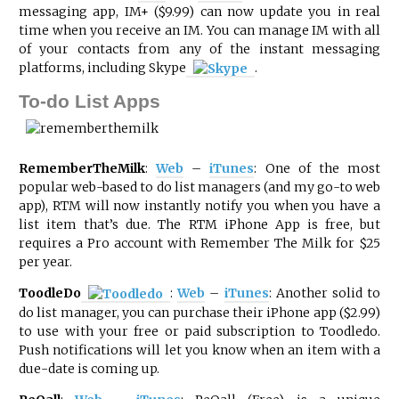
messaging app, IM+ ($9.99) can now update you in real
time when you receive an IM. You can manage IM with all
of your contacts from any of the instant messaging
platforms, including
Skype
.
To-do List Apps
RememberTheMilk
:
Web
–
iTunes
: One of the most
popular web-based to do list managers (and my go-to web
app), RTM will now instantly notify you when you have a
list item that’s due. The RTM iPhone App is free, but
requires a Pro account with Remember The Milk for $25
per year.
ToodleDo
:
Web
–
iTunes
: Another solid to
do list manager, you can purchase their iPhone app ($2.99)
to use with your free or paid subscription to Toodledo.
Push notifications will let you know when an item with a
due-date is coming up.