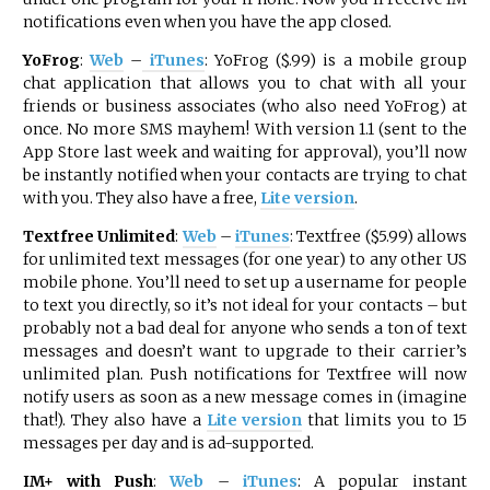
notifications even when you have the app closed.
YoFrog
:
Web
–
iTunes
: YoFrog ($.99) is a mobile group
chat application that allows you to chat with all your
friends or business associates (who also need YoFrog) at
once. No more SMS mayhem! With version 1.1 (sent to the
App Store last week and waiting for approval), you’ll now
be instantly notified when your contacts are trying to chat
with you. They also have a free,
Lite version
.
Textfree Unlimited
:
Web
–
iTunes
: Textfree ($5.99) allows
for unlimited text messages (for one year) to any other US
mobile phone. You’ll need to set up a username for people
to text you directly, so it’s not ideal for your contacts – but
probably not a bad deal for anyone who sends a ton of text
messages and doesn’t want to upgrade to their carrier’s
unlimited plan. Push notifications for Textfree will now
notify users as soon as a new message comes in (imagine
that!). They also have a
Lite version
that limits you to 15
messages per day and is ad-supported.
IM+ with Push
:
Web
–
iTunes
: A popular instant