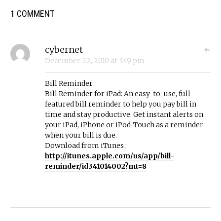
1 COMMENT
cybernet
December 22, 2010
at
3:49 pm
Bill Reminder
Bill Reminder for iPad: An easy-to-use, full
featured bill reminder to help you pay bill in
time and stay productive. Get instant alerts on
your iPad, iPhone or iPod-Touch as a reminder
when your bill is due.
Download from iTunes :
http://itunes.apple.com/us/app/bill-
reminder/id341014002?mt=8