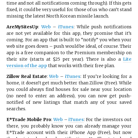
time and not all notifications coming through). If this gets
fixed, it could be very useful for those of us who can’t stand
missing the latest North Korean missile launch.
AreMySitesUp
:
Web
–
iTunes
: While push notifications
are not yet available for this app, they promise that it’s
coming. For an app that is built to “notify” you when your
web site goes down – push would be ideal, of course. Their
app is a free companion to the Premium membership on
their site (starts at $25 per year). There is also a
Lite
version of the app
that works with their free plan.
Zillow Real Estate
:
Web
–
iTunes
: If you’re looking for a
home, it doesn’t get much better than Zillow (Free). While
you could always find houses for sale near your location
(no need to enter an address), you can now get push-
notified of new listings that match any of your saved
searches.
E*Trade Mobile Pro
:
Web
–
iTunes
: For the investors out
there, you probably know you can already manage your
E*Trade account with their iPhone App (Free), but now