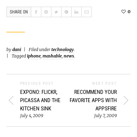
0
SHARE ON
by
dani
Filed under
technology
.
Tagged
iphone
,
mashable
,
news
.
PREVIOUS POST
NEXT POST
EXPONO: FLICKR,
RECOMMEND YOUR
PICASSA AND THE
FAVORITE APPS WITH
KITCHEN SINK
APPSFIRE
July 4, 2009
July 7, 2009