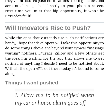
they’ve introduced push notifications. You’ll get stock and
account alerts pushed directly to your phone’s screen.
Next time you miss that big opportunity, it won’t be
E*Trade’s fault!
Will Innovators Rise to Push?
While the apps that currently use push notifications are
handy, I hope that developers will take this opportunity to
do some things above and beyond your typical “message
waiting” notifiers. E*Trade, Zillow and a few others get
the idea. I’m waiting for the app that allows me to get
notified of anything I decide I need to be notified about.
With all the open APIs out there today, it’s bound to come
along.
Things I want pushed:
1. Allow me to be notified when
my car or house alarm goes off.