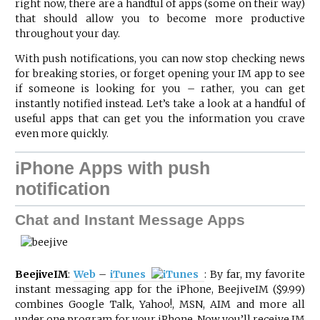
right now, there are a handful of apps (some on their way)
that should allow you to become more productive
throughout your day.
With push notifications, you can now stop checking news
for breaking stories, or forget opening your IM app to see
if someone is looking for you – rather, you can get
instantly notified instead. Let’s take a look at a handful of
useful apps that can get you the information you crave
even more quickly.
iPhone Apps with push
notification
Chat and Instant Message Apps
BeejiveIM
:
Web
–
iTunes
: By far, my favorite
instant messaging app for the iPhone, BeejiveIM ($9.99)
combines Google Talk, Yahoo!, MSN, AIM and more all
under one program for your iPhone. Now you’ll receive IM