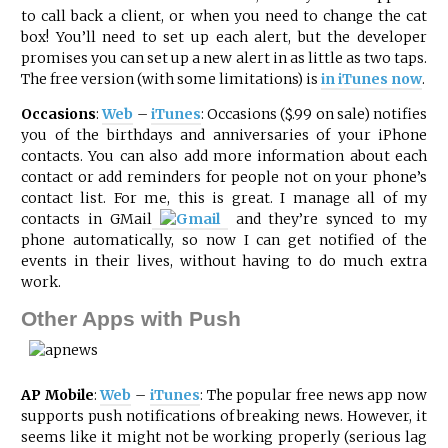
to call back a client, or when you need to change the cat
box! You’ll need to set up each alert, but the developer
promises you can set up a new alert in as little as two taps.
The free version (with some limitations) is
in iTunes now
.
Occasions
:
Web
–
iTunes
: Occasions ($.99 on sale) notifies
you of the birthdays and anniversaries of your iPhone
contacts. You can also add more information about each
contact or add reminders for people not on your phone’s
contact list. For me, this is great. I manage all of my
contacts in
GMail
and they’re synced to my
phone automatically, so now I can get notified of the
events in their lives, without having to do much extra
work.
Other Apps with Push
AP Mobile
:
Web
–
iTunes
: The popular free news app now
supports push notifications of breaking news. However, it
seems like it might not be working properly (serious lag