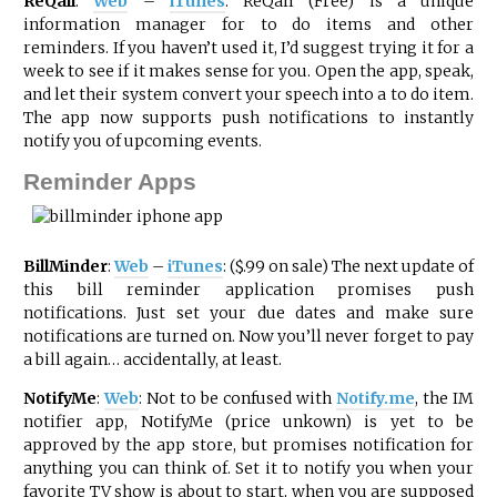
ReQall
:
Web
–
iTunes
: ReQall (Free) is a unique
information manager for to do items and other
reminders. If you haven’t used it, I’d suggest trying it for a
week to see if it makes sense for you. Open the app, speak,
and let their system convert your speech into a to do item.
The app now supports push notifications to instantly
notify you of upcoming events.
Reminder Apps
BillMinder
:
Web
–
iTunes
: ($.99 on sale) The next update of
this bill reminder application promises push
notifications. Just set your due dates and make sure
notifications are turned on. Now you’ll never forget to pay
a bill again… accidentally, at least.
NotifyMe
:
Web
: Not to be confused with
Notify.me
, the IM
notifier app, NotifyMe (price unkown) is yet to be
approved by the app store, but promises notification for
anything you can think of. Set it to notify you when your
favorite TV show is about to start, when you are supposed