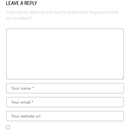
LEAVE A REPLY
Your email address will not be published.
Required fields
are marked
*