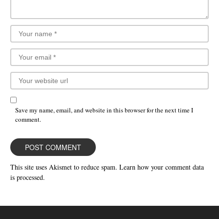
Save my name, email, and website in this browser for the next time I
comment.
This site uses Akismet to reduce spam.
Learn how your comment data
is processed.