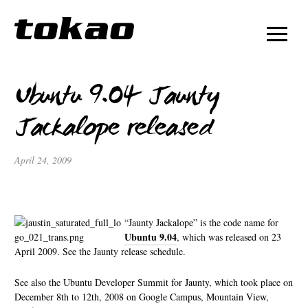
Ubuntu 9.04 Jaunty
Jackalope released
April 24, 2009
“Jaunty Jackalope” is the code name for
Ubuntu 9.04
, which was released on 23
April 2009. See the Jaunty release schedule.
See also the Ubuntu Developer Summit for Jaunty, which took place on
December 8th to 12th, 2008 on Google Campus, Mountain View,