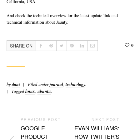
California, USA.
And check the technical overview for the latest update link and
technical information about Jaunty.
0
SHARE ON
by
dani
Filed under
journal
,
technology
.
Tagged
linux
,
ubuntu
.
PREVIOUS POST
NEXT POST
GOOGLE
EVAN WILLIAMS:
PRODUCT
HOW TWITTER'S