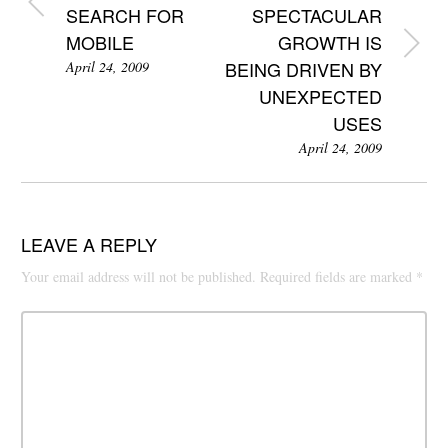
SEARCH FOR
SPECTACULAR
MOBILE
GROWTH IS
BEING DRIVEN BY
April 24, 2009
UNEXPECTED
USES
April 24, 2009
LEAVE A REPLY
Your email address will not be published.
Required fields are marked
*