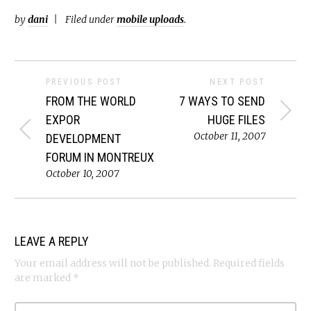
by
dani
Filed under
mobile uploads
.
PREVIOUS POST
NEXT POST
FROM THE WORLD
7 WAYS TO SEND
EXPOR
HUGE FILES
October 11, 2007
DEVELOPMENT
FORUM IN MONTREUX
October 10, 2007
LEAVE A REPLY
Your email address will not be published.
Required fields
are marked
*