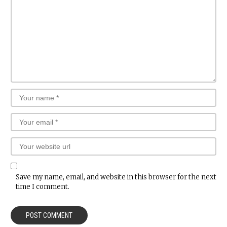
Save my name, email, and website in this browser for the next
time I comment.