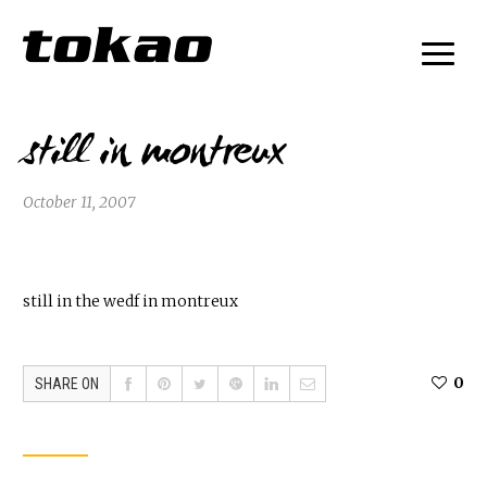
still in montreux
October 11, 2007
still in the wedf in montreux
0
SHARE ON