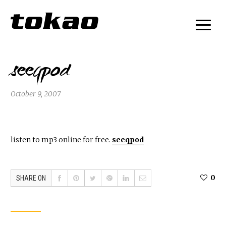
seeqpod
October 9, 2007
listen to mp3 online for free.
seeqpod
0
SHARE ON