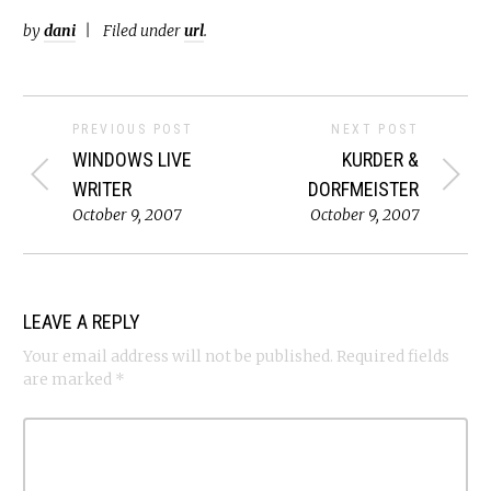
by
dani
Filed under
url
.
PREVIOUS POST
NEXT POST
WINDOWS LIVE
KURDER &
WRITER
DORFMEISTER
October 9, 2007
October 9, 2007
LEAVE A REPLY
Your email address will not be published.
Required fields
are marked
*