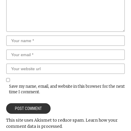
Save my name, email, and website in this browser for the next
time I comment.
This site uses Akismet to reduce spam.
Learn how your
comment data is processed.