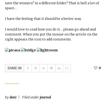
save the winners? In a different folder? That is hell a lot of
space…
I have the feeling that it should be a better way.
I would love to read how you do it… please go ahead and
comment. When you put the mouse on the article on the
right appears the icon to add comments.
0
SHARE ON
by
dani
Filed under
journal
.