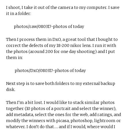
I shoot, I take it out of the camera to my computer. I save
it in a folder:
photos/raw/080317-photos of today
Then I process them in DxO, a great tool that I bought to
correct the defects of my 18-200 nikor lens. I run it with
the photos (around 200 for one day shooting) and I put
them in:
photos/DxO/080317-photos of today
Next step is to save both folders to my external backup
disk.
Then I’m a bit lost. I would like to stack similar photos
together (10 photos of a portrait and select the winner),
add metadata, select the ones for the web, add ratings, and
modify the winners with picasa, photoshop, lightroom or
whatever. I don’t do that…. and if I would, where would I