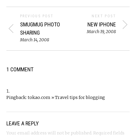
PREVIOUS POST
NEXT POST
SMUGMUG PHOTO
NEW IPHONE
March 19, 2008
SHARING
March 14, 2008
1 COMMENT
Pingback:
tokao.com » Travel tips for blogging
LEAVE A REPLY
Your email address will not be published.
Required fields