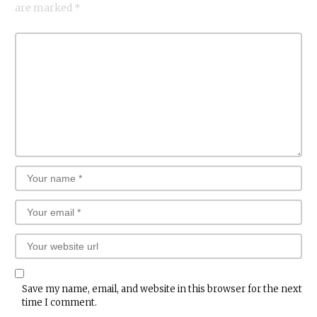
are marked
*
Save my name, email, and website in this browser for the next
time I comment.