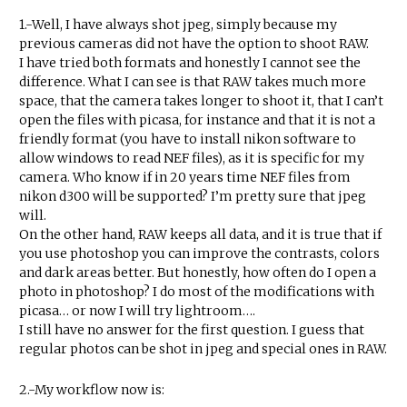
1.-Well, I have always shot jpeg, simply because my
previous cameras did not have the option to shoot RAW.
I have tried both formats and honestly I cannot see the
difference. What I can see is that RAW takes much more
space, that the camera takes longer to shoot it, that I can’t
open the files with picasa, for instance and that it is not a
friendly format (you have to install nikon software to
allow windows to read NEF files), as it is specific for my
camera. Who know if in 20 years time NEF files from
nikon d300 will be supported? I’m pretty sure that jpeg
will.
On the other hand, RAW keeps all data, and it is true that if
you use photoshop you can improve the contrasts, colors
and dark areas better. But honestly, how often do I open a
photo in photoshop? I do most of the modifications with
picasa… or now I will try lightroom….
I still have no answer for the first question. I guess that
regular photos can be shot in jpeg and special ones in RAW.
2.-My workflow now is: