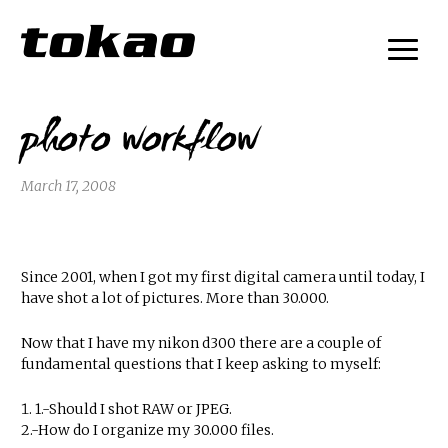
photo workflow
March 17, 2008
Since 2001, when I got my first digital camera until today, I
have shot a lot of pictures. More than 30.000.
Now that I have my nikon d300 there are a couple of
fundamental questions that I keep asking to myself:
1.-Should I shot RAW or JPEG.
2.-How do I organize my 30.000 files.