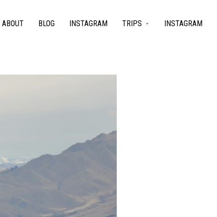
ABOUT
BLOG
INSTAGRAM
TRIPS
INSTAGRAM