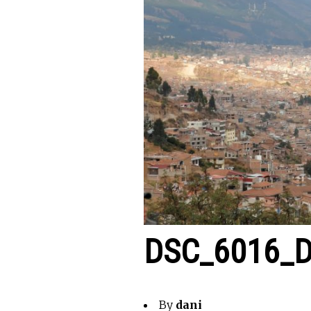
DSC_6016_
By
dani